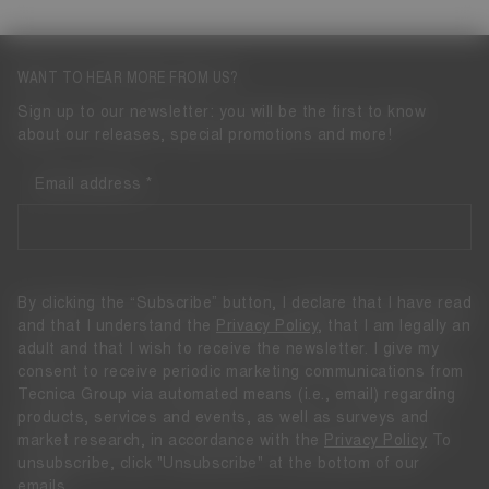
WANT TO HEAR MORE FROM US?
Sign up to our newsletter: you will be the first to know
about our releases, special promotions and more!
Email address
By clicking the “Subscribe” button, I declare that I have read
and that I understand the
Privacy Policy
, that I am legally an
adult and that I wish to receive the newsletter. I give my
consent to receive periodic marketing communications from
Tecnica Group via automated means (i.e., email) regarding
products, services and events, as well as surveys and
market research, in accordance with the
Privacy Policy
To
unsubscribe, click "Unsubscribe" at the bottom of our
emails.