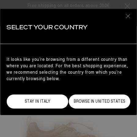
Free shipping on all orders above 300€
0
SELECT YOUR COUNTRY
WOMAN
It looks like you’re browsing from a different country than
where you are located. For the best shopping experience,
we recommend selecting the country from which you’re
currently browsing below.
STAY IN ITALY
BROWSE IN UNITED STATES