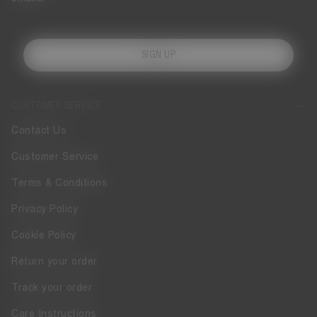
SIGN UP
CUSTOMER SERVICE
Contact Us
Customer Service
Terms & Conditions
Privacy Policy
Cookie Policy
Return your order
Track your order
Care Instructions