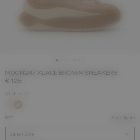
MOON247 XLACE BROWN SNEAKERS
€ 195
COLOR
SAFARI
selected
SIZE
Size Guide
Select Size