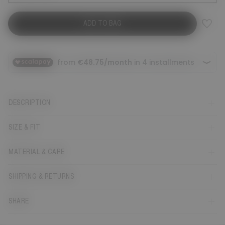
ADD TO BAG
DESCRIPTION
SIZE & FIT
MATERIAL & CARE
SHIPPING & RETURNS
SHARE