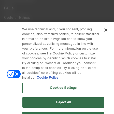
FAQs
Code of Ethics
Whistleblowing
We use technical and, if you consent, profiling
cookies, also from third parties, to collect statistical
Accessibility
information on site navigation and to show you
personalized advertising messages in line with
your preferences. For more information on the use
DISCOVER MOON BOOT
of cookies, see the Cookie Policy or customize
About
your choices by deciding which cookies to install.
FOLLOW US
By clicking on "Accept all Cookies" you consent
to the setup of all cookies. By clicking on "Reject
Facebook
COUNTRY / CURRENCY
all cookies" no profiling cookies will be
installed.
Cookie Policy
change
Instagram
Italy / €
Cookies Settings
Pinterest
MOON BOOT IS A DIVISION OF TECNICA GROUP S.P.A. Company
TikTok
subordinate to the management and coordination of Prime Holding
Reject All
S.p.A. Based in Giavera del Montello (TV) - Via Fante d’Italia n. 56 |
Weibo
Share Capital € 38.533.835,00 fully paid up | Company registered
under no. 78175 R.E.A. of Treviso. Business Register and Tax Code