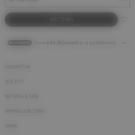
40
Low Stock
ADD TO BAG
DESCRIPTION
SIZE & FIT
MATERIAL & CARE
SHIPPING & RETURNS
SHARE