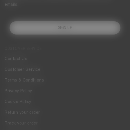
emails.
SIGN UP
CUSTOMER SERVICE
Contact Us
Customer Service
Terms & Conditions
Privacy Policy
Cookie Policy
Return your order
Track your order