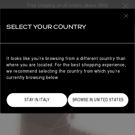
Free shipping on all orders above 300€
0
SELECT YOUR COUNTRY
WOMAN
It looks like you’re browsing from a different country than
where you are located. For the best shopping experience,
we recommend selecting the country from which you’re
currently browsing below.
STAY IN ITALY
BROWSE IN UNITED STATES