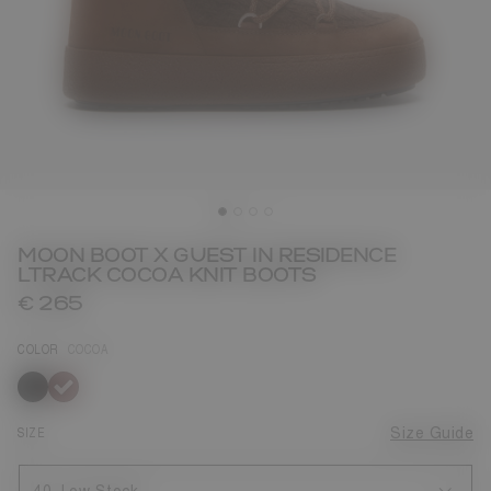
MOON BOOT X GUEST IN RESIDENCE
LTRACK COCOA KNIT BOOTS
€ 265
COLOR
COCOA
selected
SIZE
Size Guide