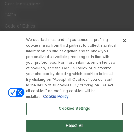
Care Instructions
FAQs
Code of Ethics
Whistleblowing
We use technical and, if you consent, profiling
cookies, also from third parties, to collect statistical
Accessibility
information on site navigation and to show you
personalized advertising messages in line with
your preferences. For more information on the use
DISCOVER MOON BOOT
of cookies, see the Cookie Policy or customize
About
your choices by deciding which cookies to install.
FOLLOW US
By clicking on "Accept all Cookies" you consent
to the setup of all cookies. By clicking on "Reject
Facebook
COUNTRY / CURRENCY
all cookies" no profiling cookies will be
installed.
Cookie Policy
change
Instagram
Italy / €
Cookies Settings
Pinterest
MOON BOOT IS A DIVISION OF TECNICA GROUP S.P.A. Company
TikTok
subordinate to the management and coordination of Prime Holding
Reject All
S.p.A. Based in Giavera del Montello (TV) - Via Fante d’Italia n. 56 |
Weibo
Share Capital € 38.533.835,00 fully paid up | Company registered