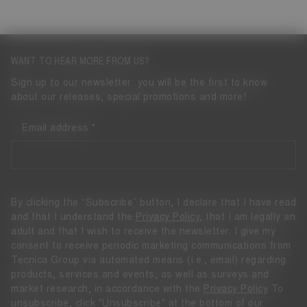
WANT TO HEAR MORE FROM US?
Sign up to our newsletter: you will be the first to know
about our releases, special promotions and more!
Email address
By clicking the “Subscribe” button, I declare that I have read
and that I understand the
Privacy Policy
, that I am legally an
adult and that I wish to receive the newsletter. I give my
consent to receive periodic marketing communications from
Tecnica Group via automated means (i.e., email) regarding
products, services and events, as well as surveys and
market research, in accordance with the
Privacy Policy
To
unsubscribe, click "Unsubscribe" at the bottom of our