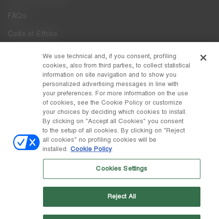
FAQs
Code of Ethics
Whistleblowing
We use technical and, if you consent, profiling
cookies, also from third parties, to collect statistical
Accessibility
information on site navigation and to show you
personalized advertising messages in line with
your preferences. For more information on the use
DISCOVER MOON BOOT
of cookies, see the Cookie Policy or customize
About
your choices by deciding which cookies to install.
FOLLOW US
By clicking on "Accept all Cookies" you consent
to the setup of all cookies. By clicking on "Reject
Facebook
COUNTRY / CURRENCY
all cookies" no profiling cookies will be
installed.
Cookie Policy
change
Instagram
Italy / €
Cookies Settings
Pinterest
MOON BOOT IS A DIVISION OF TECNICA GROUP S.P.A. Company
TikTok
subordinate to the management and coordination of Prime Holding
Reject All
S.p.A. Based in Giavera del Montello (TV) - Via Fante d’Italia n. 56 |
Weibo
Share Capital € 38.533.835,00 fully paid up | Company registered
under no. 78175 R.E.A. of Treviso. Business Register and Tax Code