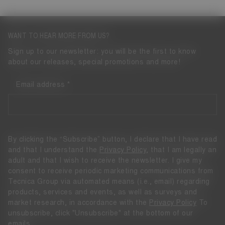
WANT TO HEAR MORE FROM US?
Sign up to our newsletter: you will be the first to know
about our releases, special promotions and more!
Email address
By clicking the “Subscribe” button, I declare that I have read
and that I understand the
Privacy Policy
, that I am legally an
adult and that I wish to receive the newsletter. I give my
consent to receive periodic marketing communications from
Tecnica Group via automated means (i.e., email) regarding
products, services and events, as well as surveys and
market research, in accordance with the
Privacy Policy
To
unsubscribe, click "Unsubscribe" at the bottom of our
emails.