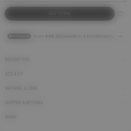
ADD TO BAG
DESCRIPTION
SIZE & FIT
MATERIAL & CARE
SHIPPING & RETURNS
SHARE