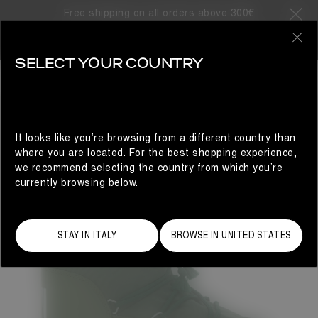
Free shipping on all orders above 300€
0
SELECT YOUR COUNTRY
WOMAN
It looks like you’re browsing from a different country than
where you are located. For the best shopping experience,
we recommend selecting the country from which you’re
currently browsing below.
STAY IN ITALY
BROWSE IN UNITED STATES