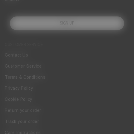
SIGN UP
CUSTOMER SERVICE
Contact Us
Customer Service
Terms & Conditions
Privacy Policy
Cookie Policy
Return your order
Track your order
Care Instructions