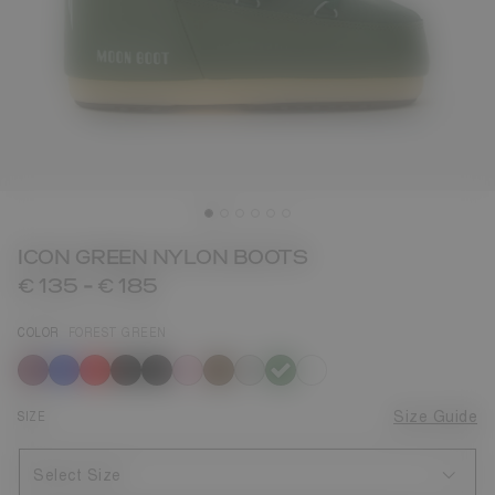
ICON GREEN NYLON BOOTS
€ 135
-
€ 185
COLOR
FOREST GREEN
selected
SIZE
Size Guide
Select Size