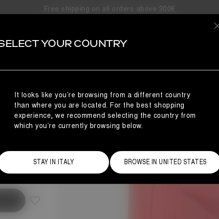
Free shipping on all orders above 300€
SELECT YOUR COUNTRY
It looks like you’re browsing from a different country
than where you are located. For the best shopping
experience, we recommend selecting the country from
which you’re currently browsing below.
Size Guide
STAY IN ITALY
BROWSE IN UNITED STATES