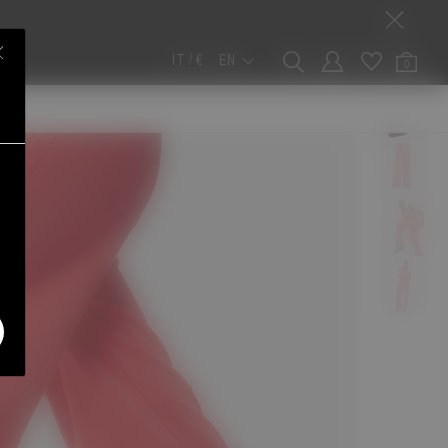
IT / €
EN
0