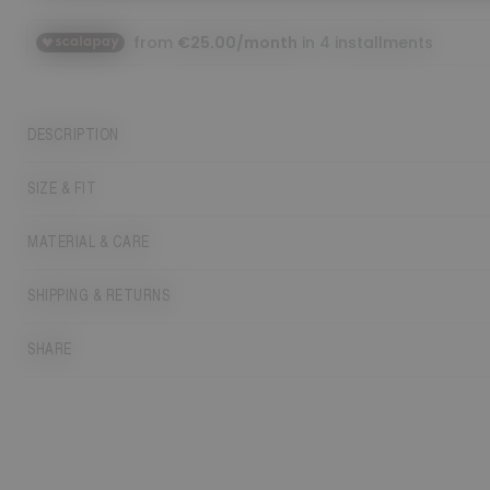
DESCRIPTION
SIZE & FIT
MATERIAL & CARE
SHIPPING & RETURNS
SHARE