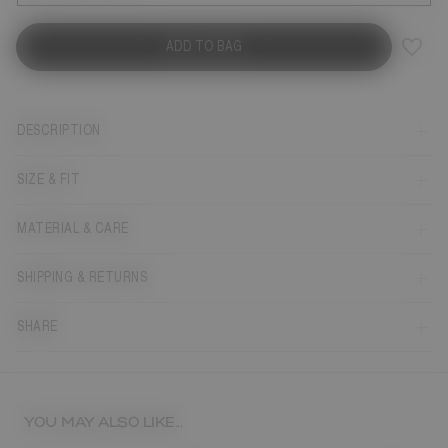
ADD TO BAG
DESCRIPTION
SIZE & FIT
MATERIAL & CARE
SHIPPING & RETURNS
SHARE
YOU MAY ALSO LIKE...