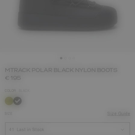
MTRACK POLAR BLACK NYLON BOOTS
€ 195
COLOR
BLACK
selected
SIZE
Size Guide
41
Last in Stock