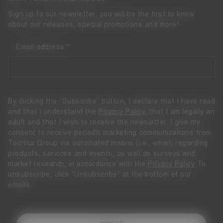
Sign up to our newsletter: you will be the first to know
about our releases, special promotions and more!
Email address
By clicking the “Subscribe” button, I declare that I have read
and that I understand the
Privacy Policy
, that I am legally an
adult and that I wish to receive the newsletter. I give my
consent to receive periodic marketing communications from
Tecnica Group via automated means (i.e., email) regarding
products, services and events, as well as surveys and
market research, in accordance with the
Privacy Policy
To
unsubscribe, click "Unsubscribe" at the bottom of our
emails.