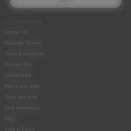
SIGN UP
CUSTOMER SERVICE
Contact Us
Customer Service
Terms & Conditions
Privacy Policy
Cookie Policy
Return your order
Track your order
Care Instructions
FAQs
Code of Ethics