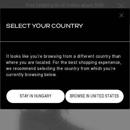
Free shipping on all orders above 300€
0
SELECT YOUR COUNTRY
MAN
It looks like you’re browsing from a different country than
where you are located. For the best shopping experience,
we recommend selecting the country from which you’re
currently browsing below.
STAY IN HUNGARY
BROWSE IN UNITED STATES