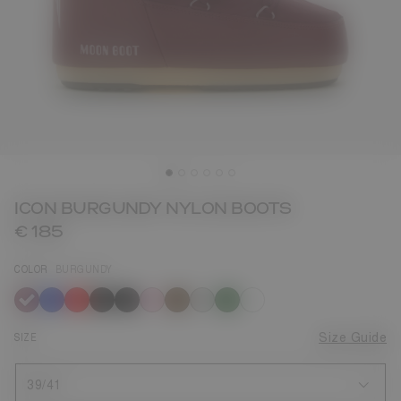
ICON BURGUNDY NYLON BOOTS
€ 185
COLOR
BURGUNDY
selected
SIZE
Size Guide
39/41