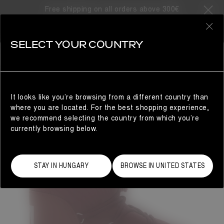
Free shipping on all orders above 300€
0
SELECT YOUR COUNTRY
WOMAN
It looks like you’re browsing from a different country than
where you are located. For the best shopping experience,
we recommend selecting the country from which you’re
currently browsing below.
STAY IN HUNGARY
BROWSE IN UNITED STATES