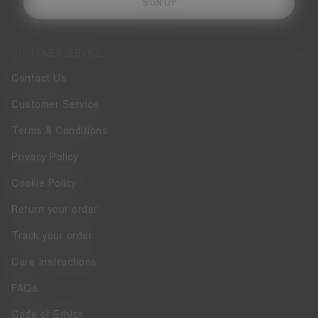
SIGN UP
CUSTOMER SERVICE
Contact Us
Customer Service
Terms & Conditions
Privacy Policy
Cookie Policy
Return your order
Track your order
Care Instructions
FAQs
Code of Ethics