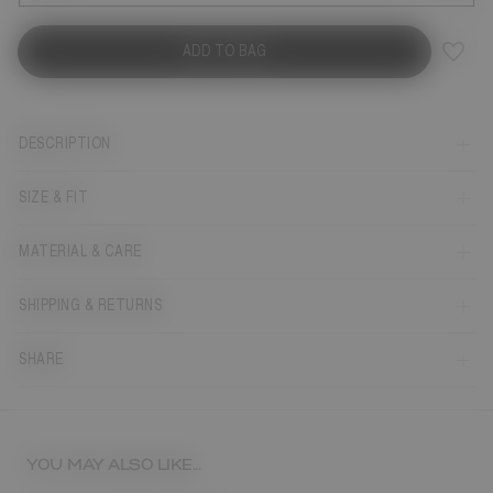
ADD TO BAG
DESCRIPTION
SIZE & FIT
MATERIAL & CARE
SHIPPING & RETURNS
SHARE
YOU MAY ALSO LIKE...