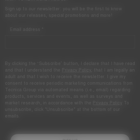
Sign up to our newsletter: you will be the first to know
about our releases, special promotions and more!
Email address
By clicking the “Subscribe” button, I declare that I have read
and that I understand the
Privacy Policy
, that I am legally an
adult and that I wish to receive the newsletter. I give my
consent to receive periodic marketing communications from
Tecnica Group via automated means (i.e., email) regarding
products, services and events, as well as surveys and
market research, in accordance with the
Privacy Policy
To
unsubscribe, click "Unsubscribe" at the bottom of our
emails.