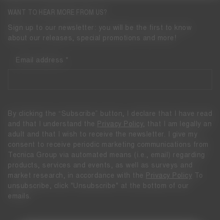
WANT TO HEAR MORE FROM US?
Sign up to our newsletter: you will be the first to know
about our releases, special promotions and more!
Email address
By clicking the “Subscribe” button, I declare that I have read
and that I understand the
Privacy Policy
, that I am legally an
adult and that I wish to receive the newsletter. I give my
consent to receive periodic marketing communications from
Tecnica Group via automated means (i.e., email) regarding
products, services and events, as well as surveys and
market research, in accordance with the
Privacy Policy
To
unsubscribe, click "Unsubscribe" at the bottom of our
emails.