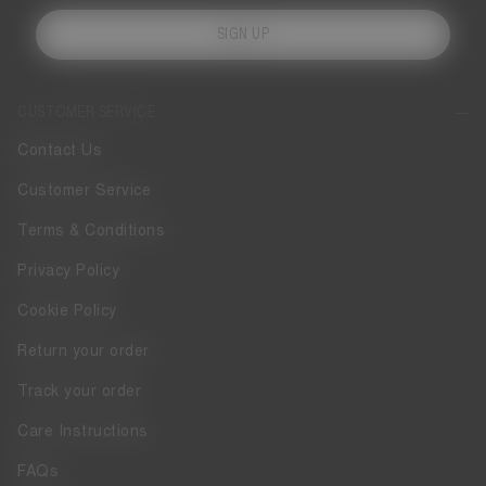
SIGN UP
CUSTOMER SERVICE
Contact Us
Customer Service
Terms & Conditions
Privacy Policy
Cookie Policy
Return your order
Track your order
Care Instructions
FAQs