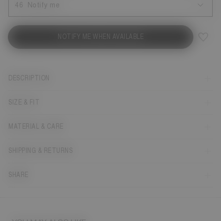
46
Notify me
NOTIFY ME WHEN AVAILABLE
DESCRIPTION
SIZE & FIT
MATERIAL & CARE
SHIPPING & RETURNS
SHARE