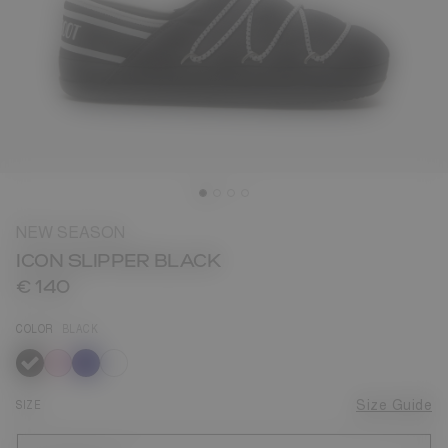
NEW SEASON
ICON SLIPPER BLACK
€ 140
COLOR
BLACK
selected
SIZE
Size Guide