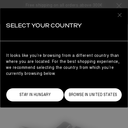
Free shipping on all orders above 300€
0
SELECT YOUR COUNTRY
WOMAN
It looks like you’re browsing from a different country than
where you are located. For the best shopping experience,
we recommend selecting the country from which you’re
currently browsing below.
STAY IN HUNGARY
BROWSE IN UNITED STATES