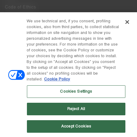
Code of Ethics
Whistleblowing
We use technical and, if you consent, profiling
cookies, also from third parties, to collect statistical
Accessibility
information on site navigation and to show you
personalized advertising messages in line with
your preferences. For more information on the use
DISCOVER MOON BOOT
of cookies, see the Cookie Policy or customize
About
your choices by deciding which cookies to install.
FOLLOW US
By clicking on "Accept all Cookies" you consent
to the setup of all cookies. By clicking on "Reject
Facebook
COUNTRY / CURRENCY
all cookies" no profiling cookies will be
installed.
Cookie Policy
change
Instagram
Hungary / €
Cookies Settings
Pinterest
MOON BOOT IS A DIVISION OF TECNICA GROUP S.P.A. Company
TikTok
subordinate to the management and coordination of Prime Holding
Reject All
S.p.A. Based in Giavera del Montello (TV) - Via Fante d’Italia n. 56 |
Weibo
Share Capital € 38.533.835,00 fully paid up | Company registered
under no. 78175 R.E.A. of Treviso. Business Register and Tax Code
00195810262
Accept Cookies
Wechat