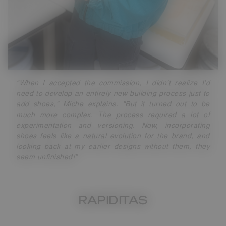
“When I accepted the commission, I didn’t realize I’d
need to develop an entirely new building process just to
add shoes,” Miche explains. "But it turned out to be
much more complex. The process required a lot of
experimentation and versioning. Now, incorporating
shoes feels like a natural evolution for the brand, and
looking back at my earlier designs without them, they
seem unfinished!”
RAPIDITAS