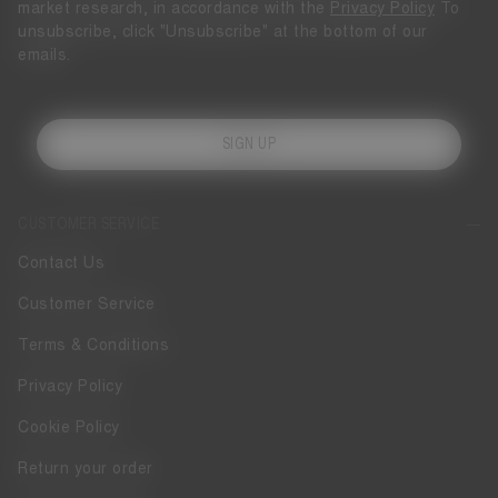
market research, in accordance with the
Privacy Policy
To
unsubscribe, click "Unsubscribe" at the bottom of our
emails.
SIGN UP
CUSTOMER SERVICE
Contact Us
Customer Service
Terms & Conditions
Privacy Policy
Cookie Policy
Return your order