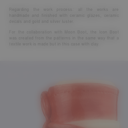
Regarding the work process: all the works are
handmade and finished with ceramic glazes, ceramic
decals and gold and silver luster.
For the collaboration with Moon Boot, the Icon Boot
was created from the patterns in the same way that a
textile work is made but in this case with clay.