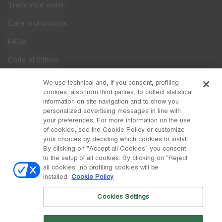
Track your order
Care Instructions
FAQs
Code of Ethics
Whistleblowing
We use technical and, if you consent, profiling
cookies, also from third parties, to collect statistical
Accessibility
information on site navigation and to show you
personalized advertising messages in line with
your preferences. For more information on the use
DISCOVER MOON BOOT
of cookies, see the Cookie Policy or customize
About
your choices by deciding which cookies to install.
FOLLOW US
By clicking on "Accept all Cookies" you consent
to the setup of all cookies. By clicking on "Reject
Facebook
COUNTRY / CURRENCY
all cookies" no profiling cookies will be
installed.
Cookie Policy
change
Instagram
Croatia / €
Cookies Settings
Pinterest
MOON BOOT IS A DIVISION OF TECNICA GROUP S.P.A. Company
TikTok
subordinate to the management and coordination of Prime Holding