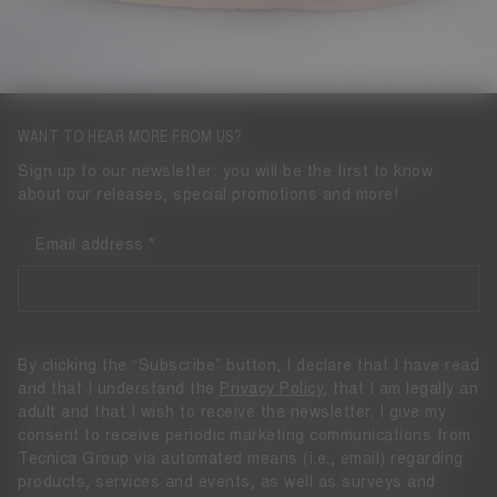
WANT TO HEAR MORE FROM US?
Sign up to our newsletter: you will be the first to know
about our releases, special promotions and more!
Email address
By clicking the “Subscribe” button, I declare that I have read
and that I understand the
Privacy Policy
, that I am legally an
adult and that I wish to receive the newsletter. I give my
consent to receive periodic marketing communications from
Tecnica Group via automated means (i.e., email) regarding
products, services and events, as well as surveys and