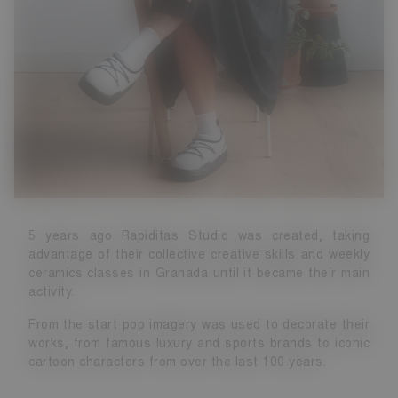
5 years ago Rapiditas Studio was created, taking
advantage of their collective creative skills and weekly
ceramics classes in Granada until it became their main
activity.
From the start pop imagery was used to decorate their
works, from famous luxury and sports brands to iconic
cartoon characters from over the last 100 years.