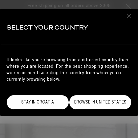
ARTS & CRAFTS
Free shipping on all orders above 300€
ARTS & CRAFTS
0
SELECT YOUR COUNTRY
Moon Boot presents
Arts and Crafts
, a platform for
young artists the brand has collaborated with to create
unique objects relating to Moon Boot’s brand identity.
It looks like you’re browsing from a different country than
where you are located. For the best shopping experience,
A PAIR OF PLANTS
we recommend selecting the country from which you’re
Miche Sieg is a Los Angeles-based ceramicist and the
currently browsing below.
creative mind behind "A Pair of Plants," a clever brand
that merges humor, fine art, and functionality. Over the
past two years, she has specialized in crafting unique
STAY IN CROATIA
BROWSE IN UNITED STATES
pant-shaped vases inspired by pop culture and the
fashion industry.