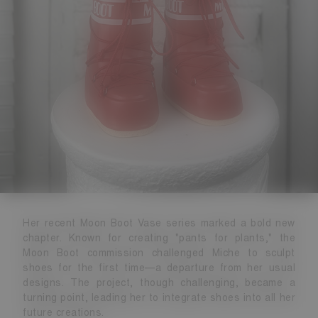
Her recent Moon Boot Vase series marked a bold new
chapter. Known for creating "pants for plants," the
Moon Boot commission challenged Miche to sculpt
shoes for the first time—a departure from her usual
designs. The project, though challenging, became a
turning point, leading her to integrate shoes into all her
future creations.