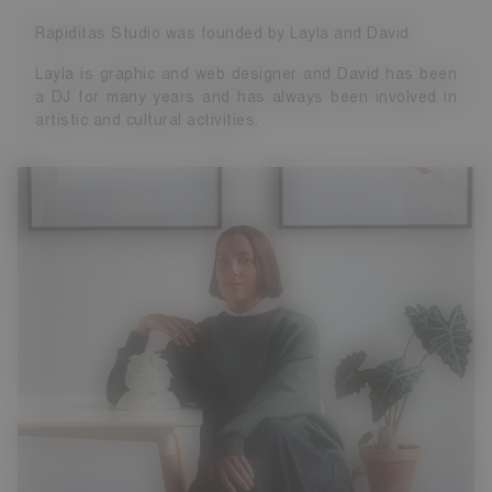
Rapiditas Studio was founded by Layla and David.
Layla is graphic and web designer and David has been
a DJ for many years and has always been involved in
artistic and cultural activities.