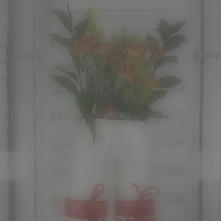
Previous