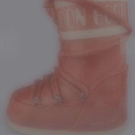
Previous