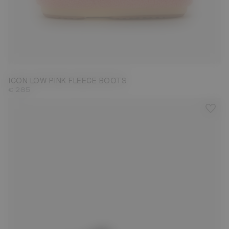
33/35
36/38
39/41
42/44
45/47
ICON LOW PINK FLEECE BOOTS
€ 285