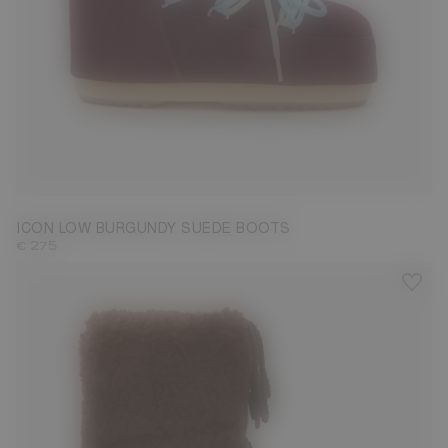
33/35
36/38
39/41
42/44
45/47
ICON LOW BURGUNDY SUEDE BOOTS
€ 275