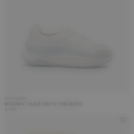
35
36
37
38
39
40
41
42
43
44
45
46
47
NEW SEASON
MOON247 XLACE WHITE SNEAKERS
€ 195