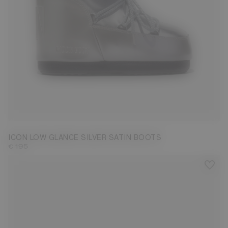
33/35
36/38
39/41
42/44
ICON LOW GLANCE SILVER SATIN BOOTS
€ 195