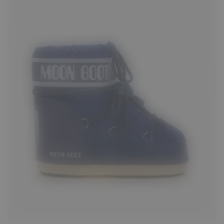
33/35
36/38
39/41
42/44
45/47