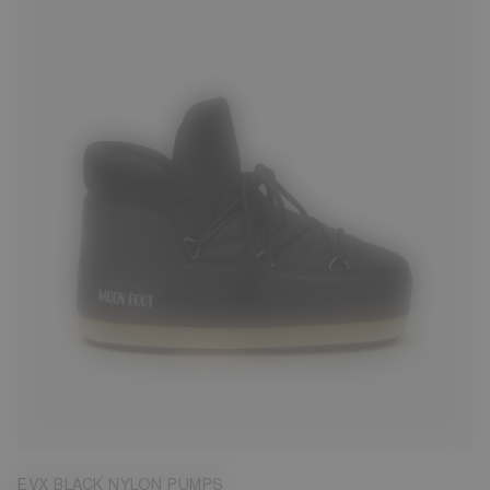
31/32
33/34
35/36
37/38
39/40
41/42
43/44
45/46
EVX BLACK NYLON PUMPS