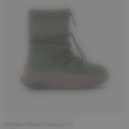
39
40
41
42
43
44
45
46
47
MOON247 GREEN POLAR BOOTS