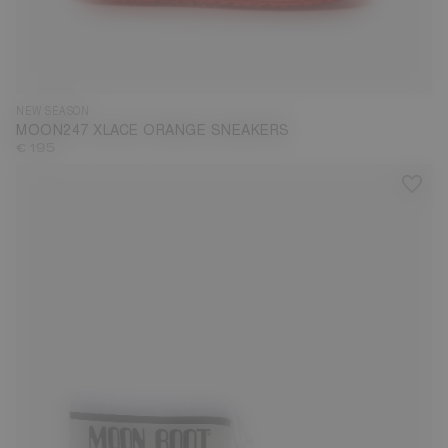
35
36
37
38
39
40
41
42
43
44
45
46
47
NEW SEASON
MOON247 XLACE ORANGE SNEAKERS
€ 195