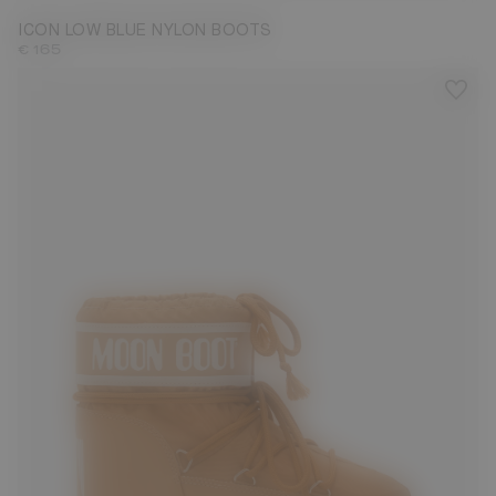
ICON LOW BLUE NYLON BOOTS
€ 165