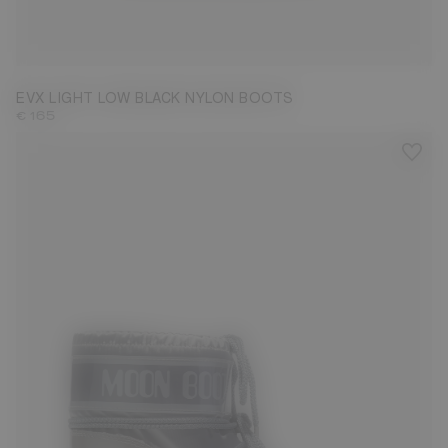
31/32
33/34
35/36
37/38
39/40
43/44
EVX LIGHT LOW BLACK NYLON BOOTS
€ 165