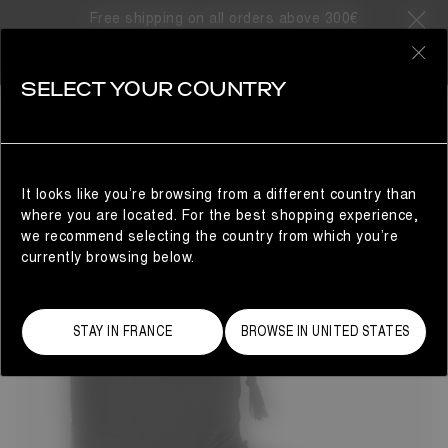
Free shipping on all orders above 300€
98 Products
0
SELECT YOUR COUNTRY
BESTSELLERS
MAN
REFINE
It looks like you’re browsing from a different country than
where you are located. For the best shopping experience,
we recommend selecting the country from which you’re
currently browsing below.
STAY IN FRANCE
BROWSE IN UNITED STATES