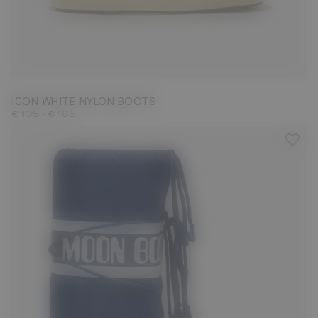
23/26
27/30
31/34
35/38
39/41
42/44
45/47
ICON WHITE NYLON BOOTS
-
€ 135
€ 185