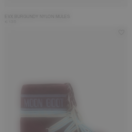
EVX BURGUNDY NYLON MULES
€ 135