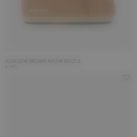
33/35
36/38
39/41
42/44
45/47
ICON LOW BROWN NYLON BOOTS
€ 165