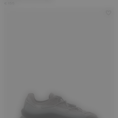
€ 155