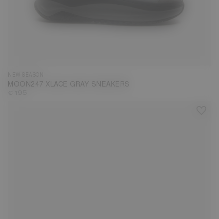
35
36
37
38
39
40
41
42
43
44
45
46
47
NEW SEASON
MOON247 XLACE GRAY SNEAKERS
€ 195