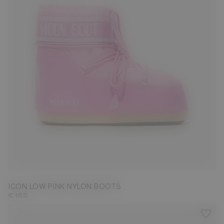
33/35
45/47
ICON LOW PINK NYLON BOOTS
€ 165