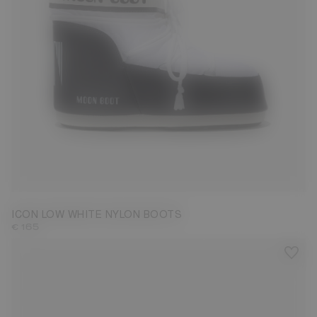
33/35
36/38
39/41
42/44
45/47
ICON LOW WHITE NYLON BOOTS
€ 165