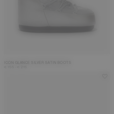
23/26
27/30
31/34
35/38
39/41
42/44
ICON GLANCE SILVER SATIN BOOTS
-
€ 155
€ 215