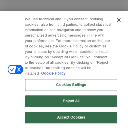
We use technical and, if you consent, profiling
cookies, also from third parties, to collect statistical
information on site navigation and to show you
personalized advertising messages in line with
your preferences. For more information on the use
of cookies, see the Cookie Policy or customize
your choices by deciding which cookies to install.
By clicking on "Accept all Cookies" you consent
to the setup of all cookies. By clicking on "Reject
all cookies" no profiling cookies will be
installed.
Cookie Policy
Cookies Settings
Reject All
Accept Cookies
35
38
40
43
44
45
46
47