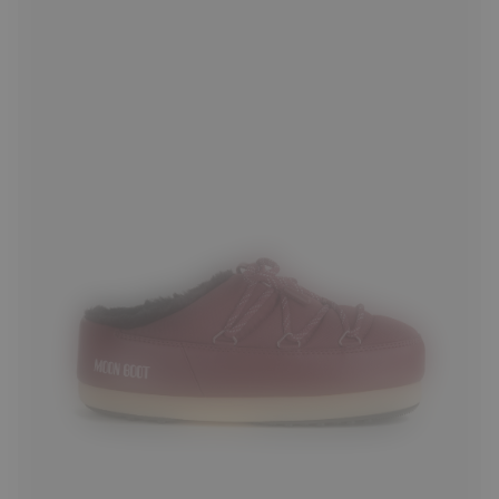
35/36
37/38
41/42
43/44
45/46