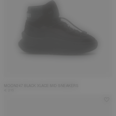
39
40
41
42
43
44
45
46
47
MOON247 BLACK XLACE MID SNEAKERS
€ 215