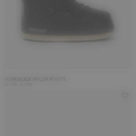
23/26
27/30
31/34
35/38
39/41
42/44
45/47
ICON BLACK NYLON BOOTS
-
€ 135
€ 185