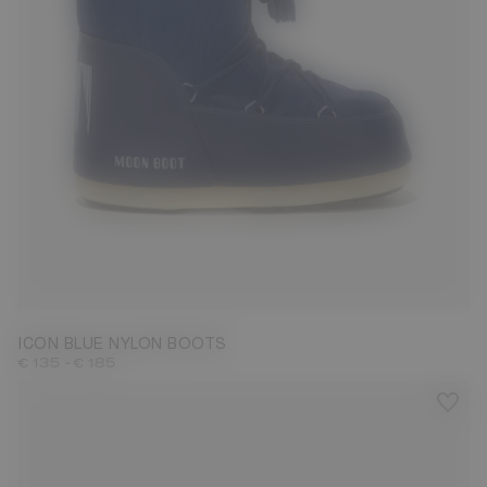
23/26
27/30
31/34
35/38
39/41
42/44
45/47
ICON BLUE NYLON BOOTS
-
€ 135
€ 185