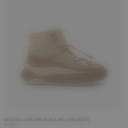
39
40
41
42
43
44
45
46
47
MOON247 BROWN XLACE MID SNEAKERS
€ 215