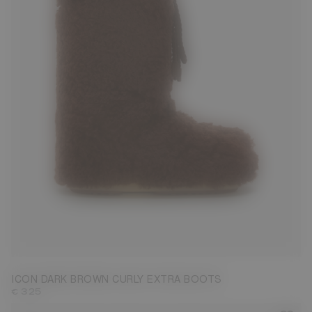
35/38
39/41
42/44
45/47
ICON DARK BROWN CURLY EXTRA BOOTS
€ 325