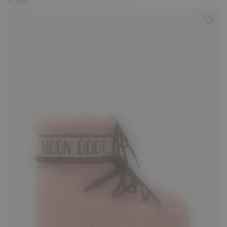
€ 195