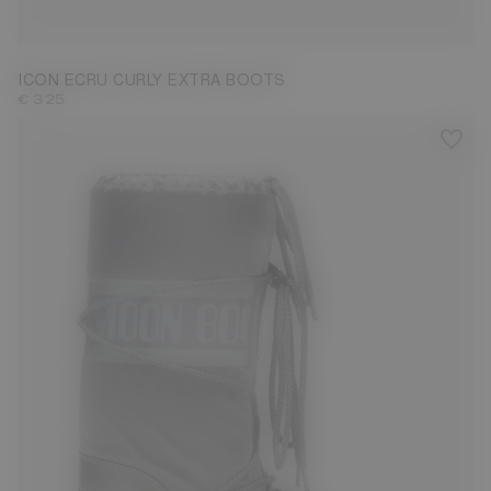
35/38
42/44
45/47
ICON ECRU CURLY EXTRA BOOTS
€ 325