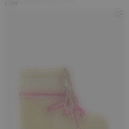
€ 285