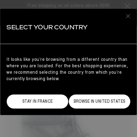
Free shipping on all orders above 300€
67 Products
0
SELECT YOUR COUNTRY
LAST CHANCE
LAST CHANCE
REFINE
It looks like you’re browsing from a different country than
where you are located. For the best shopping experience,
we recommend selecting the country from which you’re
currently browsing below.
STAY IN FRANCE
BROWSE IN UNITED STATES