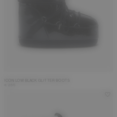
33/35
36/38
39/41
42/44
ICON LOW BLACK GLITTER BOOTS
€ 265