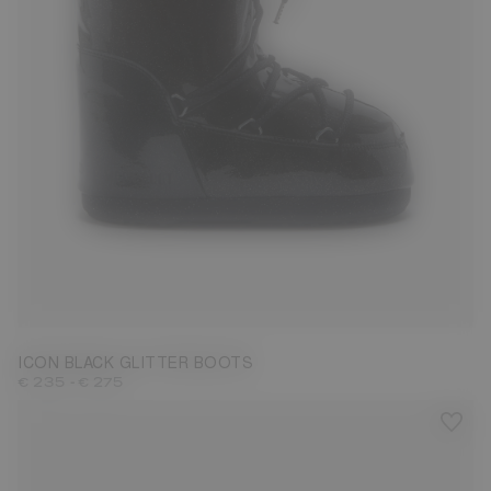
27/30
31/34
35/38
42/44
ICON BLACK GLITTER BOOTS
-
€ 235
€ 275