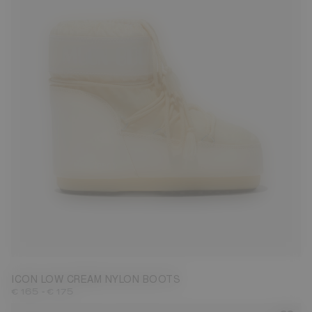
33/35
42/44
45/47
ICON LOW CREAM NYLON BOOTS
-
€ 165
€ 175