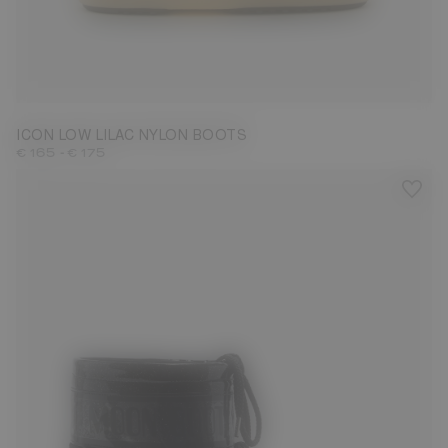
33/35
45/47
ICON LOW LILAC NYLON BOOTS
-
€ 165
€ 175