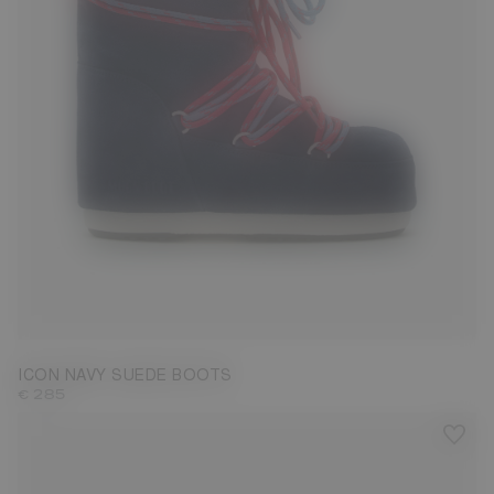
23/26
27/30
31/34
35/38
42/44
45/47
ICON NAVY SUEDE BOOTS
€ 285