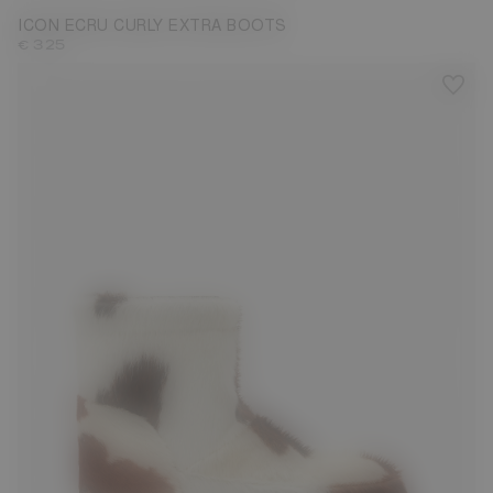
ICON ECRU CURLY EXTRA BOOTS
€ 325