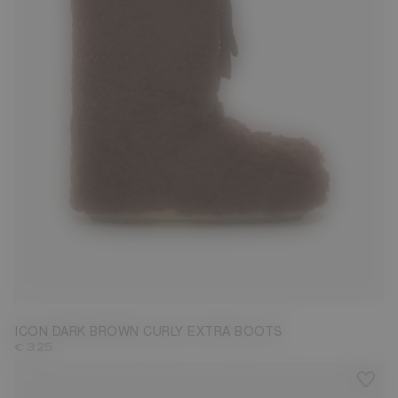
35/38
39/41
42/44
45/47
ICON DARK BROWN CURLY EXTRA BOOTS
€ 325