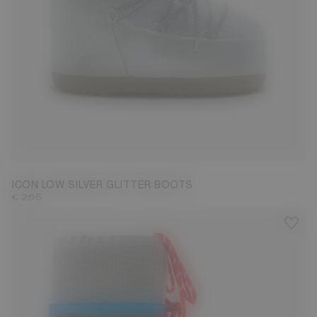
33/35
36/38
39/41
42/44
ICON LOW SILVER GLITTER BOOTS
€ 265