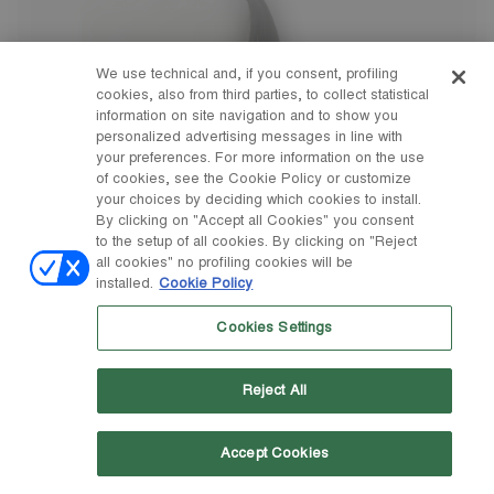
We use technical and, if you consent, profiling
cookies, also from third parties, to collect statistical
information on site navigation and to show you
personalized advertising messages in line with
your preferences. For more information on the use
of cookies, see the Cookie Policy or customize
your choices by deciding which cookies to install.
By clicking on "Accept all Cookies" you consent
to the setup of all cookies. By clicking on "Reject
all cookies" no profiling cookies will be
installed.
Cookie Policy
Cookies Settings
Reject All
Accept Cookies
23/26
27/30
31/34