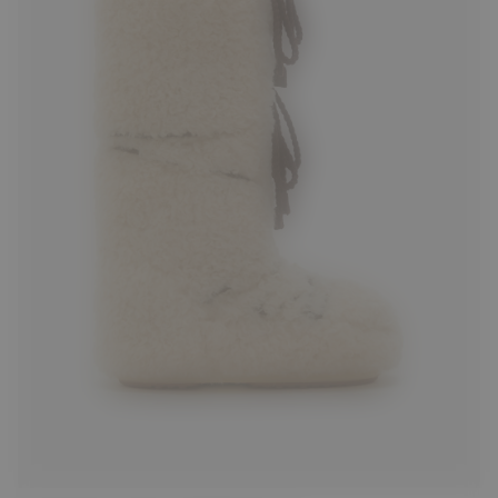
35/38
42/44
45/47