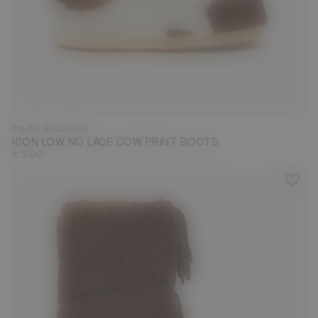
33/35
36/38
39/41
42/44
ONLINE EXCLUSIVE
ICON LOW NO LACE COW PRINT BOOTS
€ 390