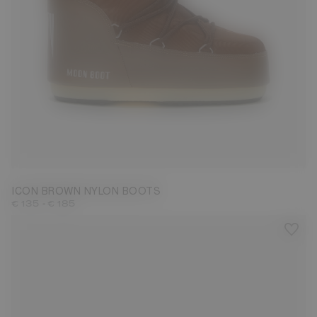
23/26
27/30
31/34
35/38
42/44
45/47
ICON BROWN NYLON BOOTS
-
€ 135
€ 185