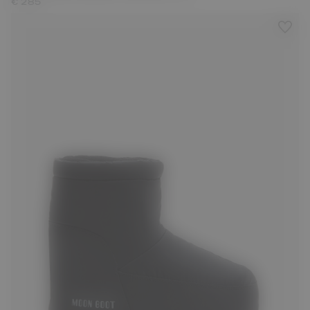
€ 285