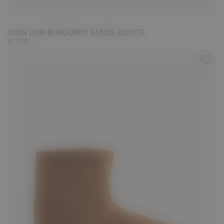
33/35
36/38
39/41
42/44
45/47
ICON LOW BURGUNDY SUEDE BOOTS
€ 275