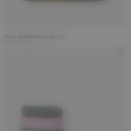
23/26
31/34
35/38
39/41
42/44
45/47
ICON GREEN NYLON BOOTS
-
€ 135
€ 185