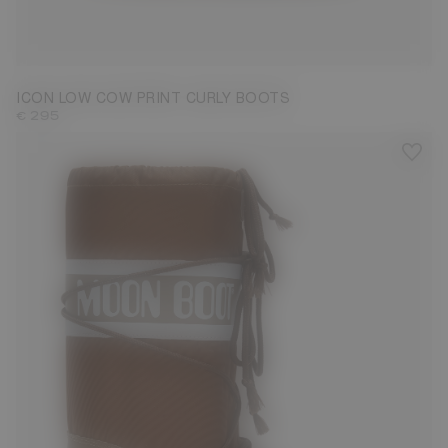
33/35
36/38
39/41
42/44
ICON LOW COW PRINT CURLY BOOTS
€ 295