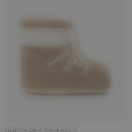
33/35
39/41
42/44
45/47
ICON LOW CAMEL FLEECE BOOTS