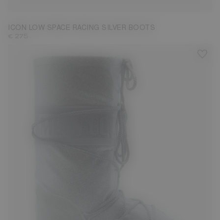
ICON LOW SPACE RACING SILVER BOOTS
€ 275