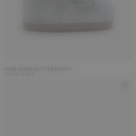
27/30
31/34
42/44
ICON SILVER GLITTER BOOTS
-
€ 235
€ 275