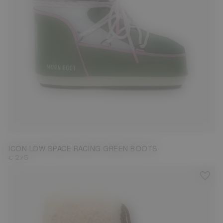
33/35
36/38
39/41
42/44
45/47
ICON LOW SPACE RACING GREEN BOOTS
€ 275