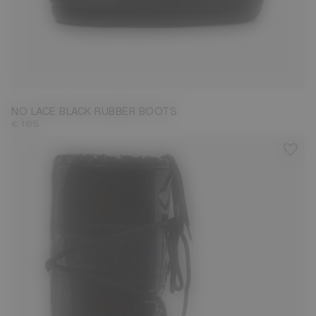
33/35
36/38
45/47
NO LACE BLACK RUBBER BOOTS
€ 185