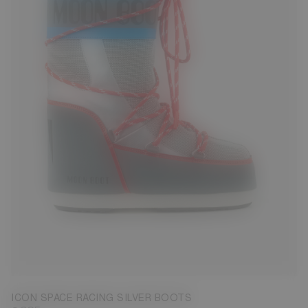
23/26
27/30
31/34
35/38
39/41
42/44
45/47
ICON SPACE RACING SILVER BOOTS