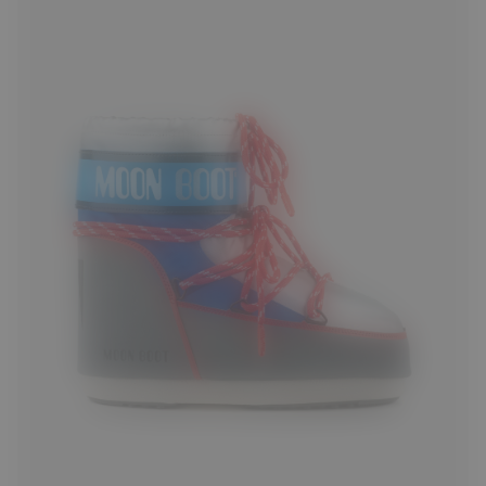
33/35
36/38
42/44
45/47