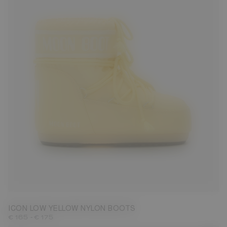
42/44
ICON LOW YELLOW NYLON BOOTS
-
€ 165
€ 175