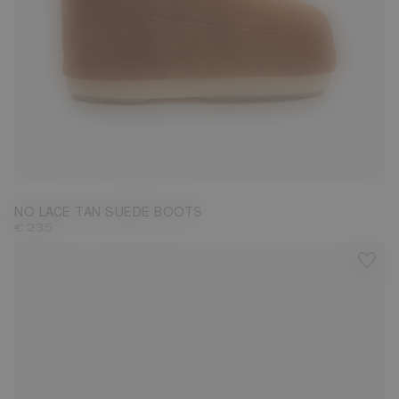
33/35
36/38
NO LACE TAN SUEDE BOOTS
€ 235