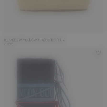
33/35
36/38
39/41
42/44
45/47
ICON LOW YELLOW SUEDE BOOTS
€ 275