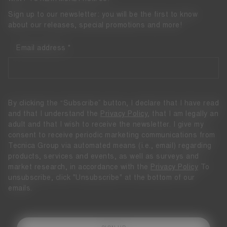
Sign up to our newsletter: you will be the first to know
about our releases, special promotions and more!
Email address
By clicking the “Subscribe” button, I declare that I have read
and that I understand the
Privacy Policy
, that I am legally an
adult and that I wish to receive the newsletter. I give my
consent to receive periodic marketing communications from
Tecnica Group via automated means (i.e., email) regarding
products, services and events, as well as surveys and
market research, in accordance with the
Privacy Policy
To
unsubscribe, click "Unsubscribe" at the bottom of our
emails.