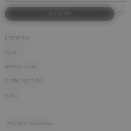
ADD TO BAG
DESCRIPTION
SIZE & FIT
MATERIAL & CARE
SHIPPING & RETURNS
SHARE
YOU MAY ALSO LIKE...