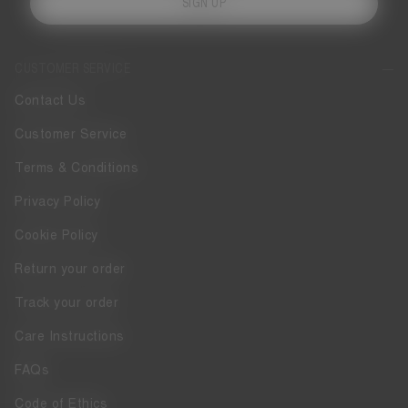
SIGN UP
CUSTOMER SERVICE
Contact Us
Customer Service
Terms & Conditions
Privacy Policy
Cookie Policy
Return your order
Track your order
Care Instructions
FAQs
Code of Ethics