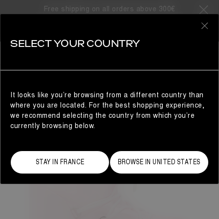
Free shipping on all orders above 300€
0
SELECT YOUR COUNTRY
WOMAN
It looks like you’re browsing from a different country than
where you are located. For the best shopping experience,
we recommend selecting the country from which you’re
currently browsing below.
STAY IN FRANCE
BROWSE IN UNITED STATES