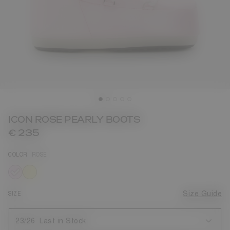
ICON ROSE PEARLY BOOTS
€ 235
COLOR
ROSE
selected
SIZE
Size Guide
23/26
Last in Stock