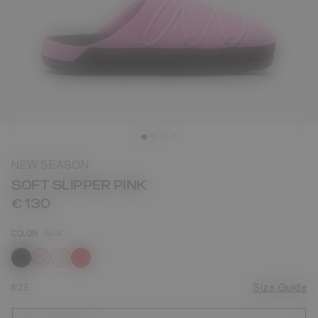
NEW SEASON
SOFT SLIPPER PINK
€ 130
COLOR
GUM
selected
SIZE
Size Guide