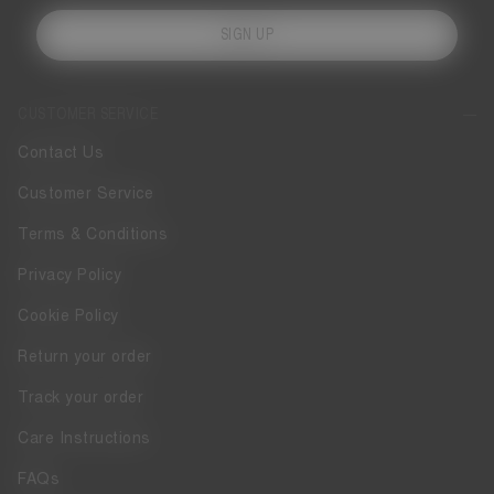
SIGN UP
CUSTOMER SERVICE
Contact Us
Customer Service
Terms & Conditions
Privacy Policy
Cookie Policy
Return your order
Track your order
Care Instructions
FAQs