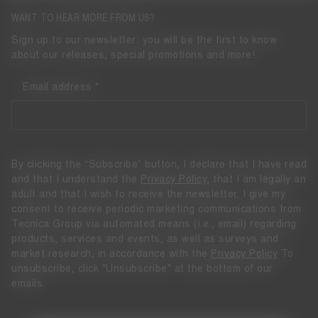
WANT TO HEAR MORE FROM US?
Sign up to our newsletter: you will be the first to know
about our releases, special promotions and more!
Email address
By clicking the “Subscribe” button, I declare that I have read
and that I understand the
Privacy Policy
, that I am legally an
adult and that I wish to receive the newsletter. I give my
consent to receive periodic marketing communications from
Tecnica Group via automated means (i.e., email) regarding
products, services and events, as well as surveys and
market research, in accordance with the
Privacy Policy
To
unsubscribe, click "Unsubscribe" at the bottom of our
emails.