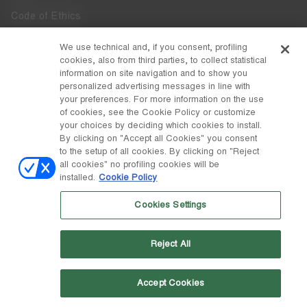
Code of Ethics
Whistleblowing
We use technical and, if you consent, profiling
cookies, also from third parties, to collect statistical
Accessibility
information on site navigation and to show you
personalized advertising messages in line with
your preferences. For more information on the use
DISCOVER MOON BOOT
of cookies, see the Cookie Policy or customize
About
your choices by deciding which cookies to install.
FOLLOW US
By clicking on "Accept all Cookies" you consent
to the setup of all cookies. By clicking on "Reject
Facebook
COUNTRY / CURRENCY
all cookies" no profiling cookies will be
installed.
Cookie Policy
change
Instagram
Finland / €
Cookies Settings
Pinterest
MOON BOOT IS A DIVISION OF TECNICA GROUP S.P.A. Company
TikTok
subordinate to the management and coordination of Prime Holding
Reject All
S.p.A. Based in Giavera del Montello (TV) - Via Fante d’Italia n. 56 |
Weibo
Share Capital € 38.533.835,00 fully paid up | Company registered
under no. 78175 R.E.A. of Treviso. Business Register and Tax Code
00195810262
Accept Cookies
Wechat