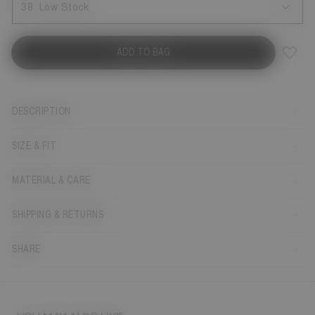
38
Low Stock
ADD TO BAG
DESCRIPTION
SIZE & FIT
MATERIAL & CARE
SHIPPING & RETURNS
SHARE