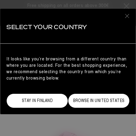
Free shipping on all orders above 300€
0
SELECT YOUR COUNTRY
WOMAN
It looks like you’re browsing from a different country than
where you are located. For the best shopping experience,
we recommend selecting the country from which you’re
currently browsing below.
STAY IN FINLAND
BROWSE IN UNITED STATES