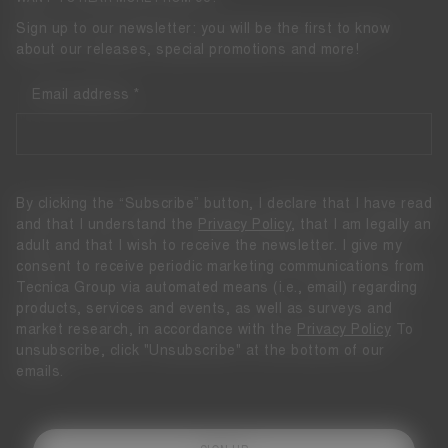
Sign up to our newsletter: you will be the first to know
about our releases, special promotions and more!
Email address
By clicking the “Subscribe” button, I declare that I have read
and that I understand the
Privacy Policy
, that I am legally an
adult and that I wish to receive the newsletter. I give my
consent to receive periodic marketing communications from
Tecnica Group via automated means (i.e., email) regarding
products, services and events, as well as surveys and
market research, in accordance with the
Privacy Policy
To
unsubscribe, click "Unsubscribe" at the bottom of our
emails.