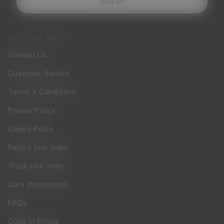
SIGN UP
CUSTOMER SERVICE
Contact Us
Customer Service
Terms & Conditions
Privacy Policy
Cookie Policy
Return your order
Track your order
Care Instructions
FAQs
Code of Ethics