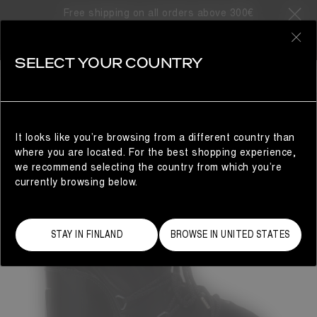
Free shipping on all orders above 300€
0
SELECT YOUR COUNTRY
WOMAN
It looks like you’re browsing from a different country than
where you are located. For the best shopping experience,
we recommend selecting the country from which you’re
currently browsing below.
STAY IN FINLAND
BROWSE IN UNITED STATES