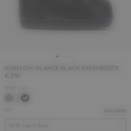
ICON LOW GLANCE BLACK SATIN BOOTS
€ 210
COLOR
BLACK
selected
SIZE
Size Guide
36/38
Last in Stock