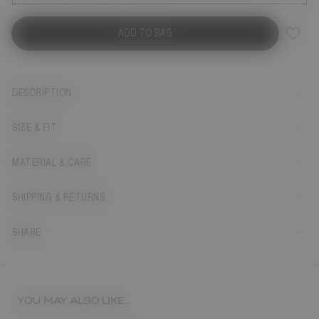
ADD TO BAG
DESCRIPTION
SIZE & FIT
MATERIAL & CARE
SHIPPING & RETURNS
SHARE
YOU MAY ALSO LIKE...