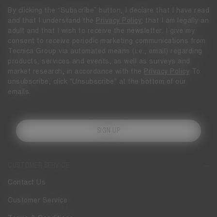
By clicking the “Subscribe” button, I declare that I have read
and that I understand the
Privacy Policy
, that I am legally an
adult and that I wish to receive the newsletter. I give my
consent to receive periodic marketing communications from
Tecnica Group via automated means (i.e., email) regarding
products, services and events, as well as surveys and
market research, in accordance with the
Privacy Policy
To
unsubscribe, click "Unsubscribe" at the bottom of our
emails.
SIGN UP
CUSTOMER SERVICE
Contact Us
Customer Service