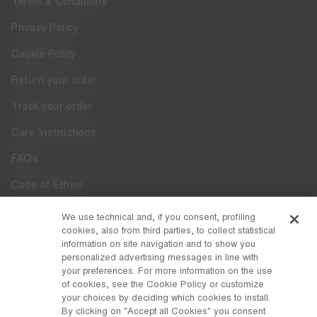
Terms & Conditions
Privacy Policy
Cookie Policy
Return your order
Track your order
Care Instructions
FAQs
Code of Ethics
Whistleblowing
We use technical and, if you consent, profiling
cookies, also from third parties, to collect statistical
Accessibility
information on site navigation and to show you
personalized advertising messages in line with
your preferences. For more information on the use
DISCOVER MOON BOOT
of cookies, see the Cookie Policy or customize
About
your choices by deciding which cookies to install.
FOLLOW US
By clicking on "Accept all Cookies" you consent