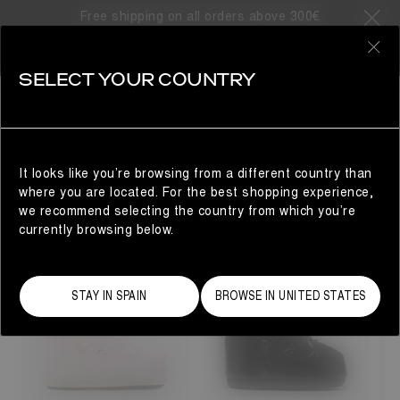
SORRY, NO SEARCH RESULTS
Free shipping on all orders above 300€
FOUND
0
YOU MAY ALSO LIKE..
SELECT YOUR COUNTRY
Woman
It looks like you’re browsing from a different country than
YOU MAY ALSO LIKE...
where you are located. For the best shopping experience,
we recommend selecting the country from which you’re
currently browsing below.
STAY IN SPAIN
BROWSE IN UNITED STATES
23/26
27/30
31/34
35/38
33
33/35
42/44