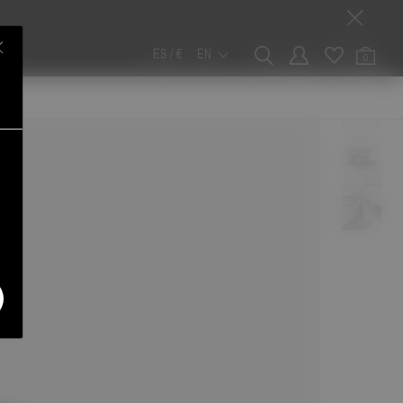
ES / €
EN
0