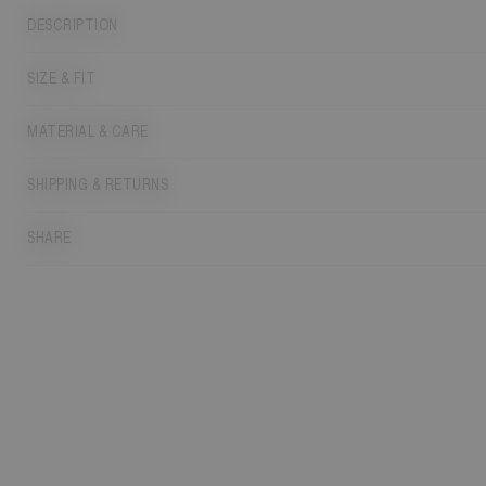
DESCRIPTION
SIZE & FIT
MATERIAL & CARE
SHIPPING & RETURNS
SHARE