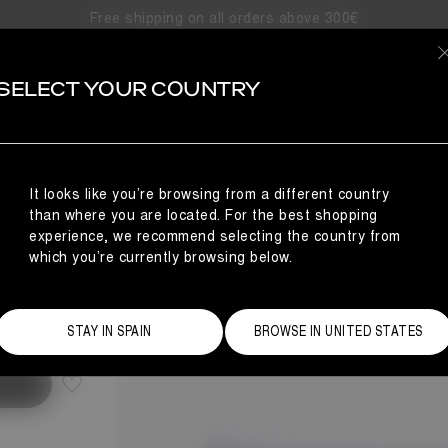
Free shipping on all orders above 300€
SELECT YOUR COUNTRY
It looks like you’re browsing from a different country
than where you are located. For the best shopping
experience, we recommend selecting the country from
which you’re currently browsing below.
Size Guide
STAY IN SPAIN
BROWSE IN UNITED STATES