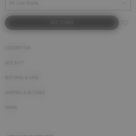
40
Low Stock
ADD TO BAG
DESCRIPTION
SIZE & FIT
MATERIAL & CARE
SHIPPING & RETURNS
SHARE