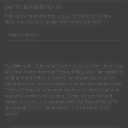
WANT TO HEAR MORE FROM US?
Sign up to our newsletter: you will be the first to know
about our releases, special promotions and more!
Email address
By clicking the “Subscribe” button, I declare that I have read
and that I understand the
Privacy Policy
, that I am legally an
adult and that I wish to receive the newsletter. I give my
consent to receive periodic marketing communications from
Tecnica Group via automated means (i.e., email) regarding
products, services and events, as well as surveys and
market research, in accordance with the
Privacy Policy
To
unsubscribe, click "Unsubscribe" at the bottom of our
emails.