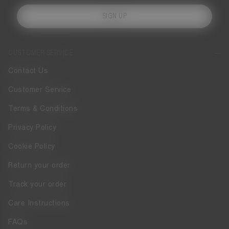
SIGN UP
CUSTOMER SERVICE
Contact Us
Customer Service
Terms & Conditions
Privacy Policy
Cookie Policy
Return your order
Track your order
Care Instructions
FAQs