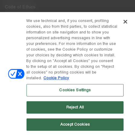
Code of Ethics
Whistleblowing
We use technical and, if you consent, profiling
cookies, also from third parties, to collect statistical
Accessibility
information on site navigation and to show you
personalized advertising messages in line with
your preferences. For more information on the use
DISCOVER MOON BOOT
of cookies, see the Cookie Policy or customize
About
your choices by deciding which cookies to install.
FOLLOW US
By clicking on "Accept all Cookies" you consent
to the setup of all cookies. By clicking on "Reject
Facebook
COUNTRY / CURRENCY
all cookies" no profiling cookies will be
installed.
Cookie Policy
change
Instagram
Spain / €
Cookies Settings
Pinterest
MOON BOOT IS A DIVISION OF TECNICA GROUP S.P.A. Company
TikTok
subordinate to the management and coordination of Prime Holding
Reject All
S.p.A. Based in Giavera del Montello (TV) - Via Fante d’Italia n. 56 |
Weibo
Share Capital € 38.533.835,00 fully paid up | Company registered
under no. 78175 R.E.A. of Treviso. Business Register and Tax Code
00195810262
Accept Cookies
Wechat