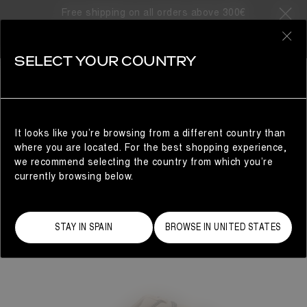
Free shipping on all orders above 300€
0
SELECT YOUR COUNTRY
WOMAN
It looks like you’re browsing from a different country than
where you are located. For the best shopping experience,
we recommend selecting the country from which you’re
currently browsing below.
STAY IN SPAIN
BROWSE IN UNITED STATES