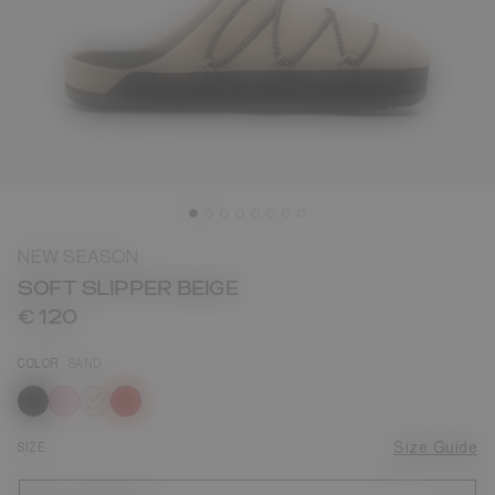
NEW SEASON
SOFT SLIPPER BEIGE
€ 120
COLOR
SAND
selected
SIZE
Size Guide