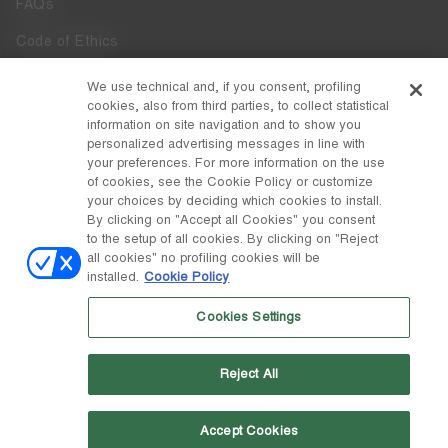
FAQs
Code of Ethics
Whistleblowing
We use technical and, if you consent, profiling
cookies, also from third parties, to collect statistical
Accessibility
information on site navigation and to show you
personalized advertising messages in line with
your preferences. For more information on the use
DISCOVER MOON BOOT
of cookies, see the Cookie Policy or customize
About
your choices by deciding which cookies to install.
FOLLOW US
By clicking on "Accept all Cookies" you consent
to the setup of all cookies. By clicking on "Reject
Facebook
COUNTRY / CURRENCY
all cookies" no profiling cookies will be
installed.
Cookie Policy
change
Instagram
Spain / €
Cookies Settings
Pinterest
MOON BOOT IS A DIVISION OF TECNICA GROUP S.P.A. Company
TikTok
subordinate to the management and coordination of Prime Holding
Reject All
S.p.A. Based in Giavera del Montello (TV) - Via Fante d’Italia n. 56 |
Weibo
Share Capital € 38.533.835,00 fully paid up | Company registered
under no. 78175 R.E.A. of Treviso. Business Register and Tax Code
00195810262
Accept Cookies
Wechat