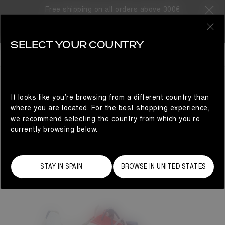
Free shipping on all orders above 300€
0
SELECT YOUR COUNTRY
WOMAN
It looks like you’re browsing from a different country than
where you are located. For the best shopping experience,
we recommend selecting the country from which you’re
currently browsing below.
STAY IN SPAIN
BROWSE IN UNITED STATES