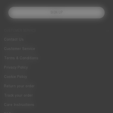
SIGN UP
CUSTOMER SERVICE
Contact Us
Customer Service
Terms & Conditions
Privacy Policy
Cookie Policy
Return your order
Track your order
Care Instructions