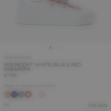
NEW SEASON
MOONLIGHT WHITE, BLUE & RED
SNEAKERS
€ 175
COLOR
WHITE/MOONBLUE/MOONRED
selected
SIZE
Size Guide