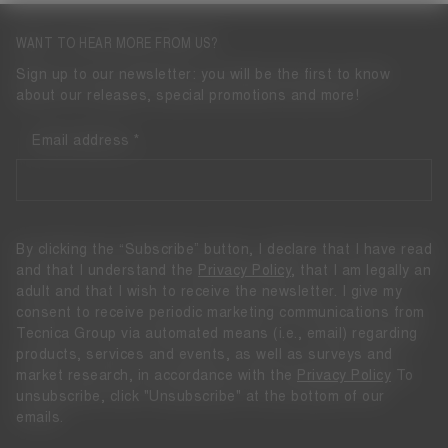
WANT TO HEAR MORE FROM US?
Sign up to our newsletter: you will be the first to know
about our releases, special promotions and more!
Email address
By clicking the “Subscribe” button, I declare that I have read
and that I understand the
Privacy Policy
, that I am legally an
adult and that I wish to receive the newsletter. I give my
consent to receive periodic marketing communications from
Tecnica Group via automated means (i.e., email) regarding
products, services and events, as well as surveys and
market research, in accordance with the
Privacy Policy
To
unsubscribe, click "Unsubscribe" at the bottom of our
emails.