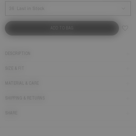
36
Last in Stock
ADD TO BAG
DESCRIPTION
SIZE & FIT
MATERIAL & CARE
SHIPPING & RETURNS
SHARE