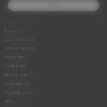
SIGN UP
CUSTOMER SERVICE
Contact Us
Customer Service
Terms & Conditions
Privacy Policy
Cookie Policy
Return your order
Track your order
Care Instructions
FAQs