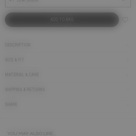
41
Low Stock
ADD TO BAG
DESCRIPTION
SIZE & FIT
MATERIAL & CARE
SHIPPING & RETURNS
SHARE
YOU MAY ALSO LIKE...