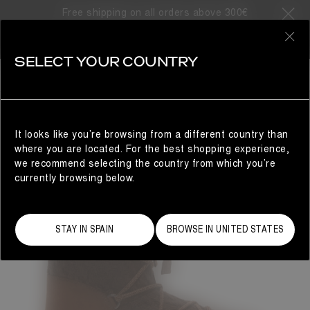
Free shipping on all orders above 300€
0
SELECT YOUR COUNTRY
WOMAN
It looks like you’re browsing from a different country than
where you are located. For the best shopping experience,
we recommend selecting the country from which you’re
currently browsing below.
STAY IN SPAIN
BROWSE IN UNITED STATES