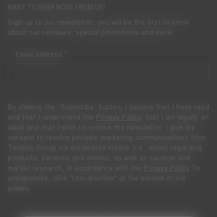
WANT TO HEAR MORE FROM US?
Sign up to our newsletter: you will be the first to know
about our releases, special promotions and more!
Email address
By clicking the “Subscribe” button, I declare that I have read
and that I understand the
Privacy Policy
, that I am legally an
adult and that I wish to receive the newsletter. I give my
consent to receive periodic marketing communications from
Tecnica Group via automated means (i.e., email) regarding
products, services and events, as well as surveys and
market research, in accordance with the
Privacy Policy
To
unsubscribe, click "Unsubscribe" at the bottom of our
emails.