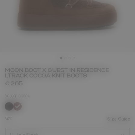
MOON BOOT X GUEST IN RESIDENCE
LTRACK COCOA KNIT BOOTS
€ 265
COLOR
COCOA
selected
SIZE
Size Guide