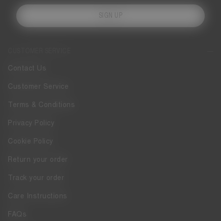
SIGN UP
CUSTOMER SERVICE
Contact Us
Customer Service
Terms & Conditions
Privacy Policy
Cookie Policy
Return your order
Track your order
Care Instructions
FAQs