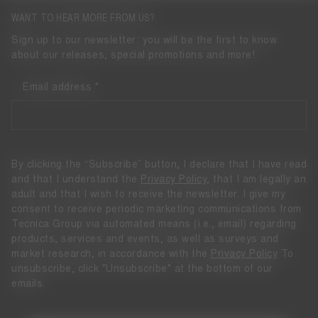
WANT TO HEAR MORE FROM US?
Sign up to our newsletter: you will be the first to know
about our releases, special promotions and more!
Email address
By clicking the “Subscribe” button, I declare that I have read
and that I understand the
Privacy Policy
, that I am legally an
adult and that I wish to receive the newsletter. I give my
consent to receive periodic marketing communications from
Tecnica Group via automated means (i.e., email) regarding
products, services and events, as well as surveys and
market research, in accordance with the
Privacy Policy
To
unsubscribe, click "Unsubscribe" at the bottom of our
emails.