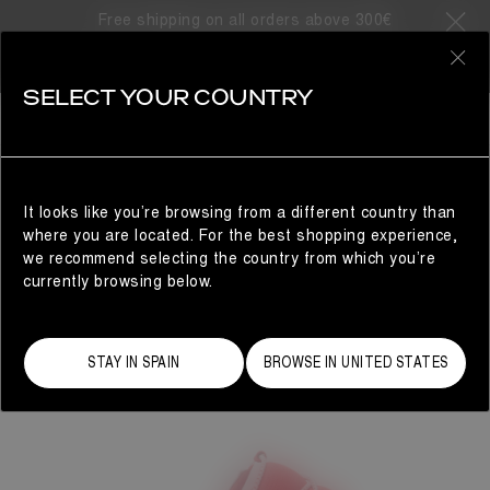
Free shipping on all orders above 300€
0
SELECT YOUR COUNTRY
WOMAN
It looks like you’re browsing from a different country than
where you are located. For the best shopping experience,
we recommend selecting the country from which you’re
currently browsing below.
STAY IN SPAIN
BROWSE IN UNITED STATES