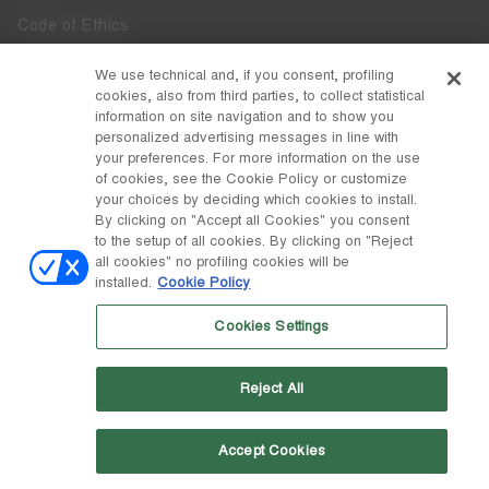
Code of Ethics
Whistleblowing
We use technical and, if you consent, profiling
cookies, also from third parties, to collect statistical
Accessibility
information on site navigation and to show you
personalized advertising messages in line with
your preferences. For more information on the use
DISCOVER MOON BOOT
of cookies, see the Cookie Policy or customize
About
your choices by deciding which cookies to install.
FOLLOW US
By clicking on "Accept all Cookies" you consent
to the setup of all cookies. By clicking on "Reject
Facebook
COUNTRY / CURRENCY
all cookies" no profiling cookies will be
installed.
Cookie Policy
change
Instagram
Spain / €
Cookies Settings
Pinterest
MOON BOOT IS A DIVISION OF TECNICA GROUP S.P.A. Company
TikTok
subordinate to the management and coordination of Prime Holding
Reject All
S.p.A. Based in Giavera del Montello (TV) - Via Fante d’Italia n. 56 |
Weibo
Share Capital € 38.533.835,00 fully paid up | Company registered
under no. 78175 R.E.A. of Treviso. Business Register and Tax Code
00195810262
Accept Cookies
Wechat