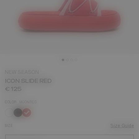
NEW SEASON
ICON SLIDE RED
€ 125
COLOR
MOONRED
selected
SIZE
Size Guide