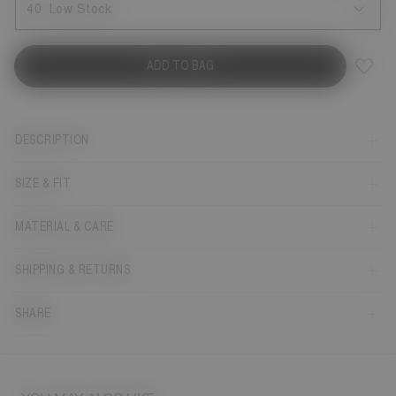
40
Low Stock
ADD TO BAG
DESCRIPTION
SIZE & FIT
MATERIAL & CARE
SHIPPING & RETURNS
SHARE