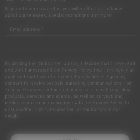
Sign up to our newsletter: you will be the first to know
about our releases, special promotions and more!
Email address
By clicking the “Subscribe” button, I declare that I have read
and that I understand the
Privacy Policy
, that I am legally an
adult and that I wish to receive the newsletter. I give my
consent to receive periodic marketing communications from
Tecnica Group via automated means (i.e., email) regarding
products, services and events, as well as surveys and
market research, in accordance with the
Privacy Policy
To
unsubscribe, click "Unsubscribe" at the bottom of our
emails.