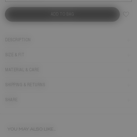
ADD TO BAG
DESCRIPTION
SIZE & FIT
MATERIAL & CARE
SHIPPING & RETURNS
SHARE
YOU MAY ALSO LIKE...