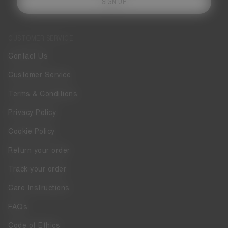
SIGN UP
CUSTOMER SERVICE
Contact Us
Customer Service
Terms & Conditions
Privacy Policy
Cookie Policy
Return your order
Track your order
Care Instructions
FAQs
Code of Ethics