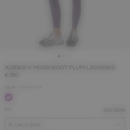
ADIDAS X MOON BOOT PLUM LEGGINGS
€ 80
COLOR
AURORA PLUM
selected
SIZE
Size Guide
M
Last in Stock