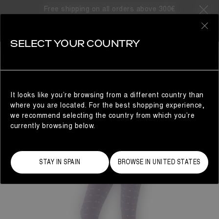
Free shipping on all orders above 300€
0
SELECT YOUR COUNTRY
WOMAN
It looks like you’re browsing from a different country than
where you are located. For the best shopping experience,
we recommend selecting the country from which you’re
currently browsing below.
STAY IN SPAIN
BROWSE IN UNITED STATES