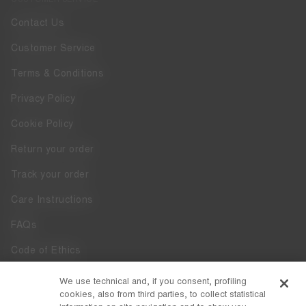
Contact Us
Customer Service
Terms & Conditions
Privacy Policy
Cookie Policy
Return your order
Track your order
Care Instructions
FAQs
Code of Ethics
Whistleblowing
We use technical and, if you consent, profiling
cookies, also from third parties, to collect statistical
Accessibility