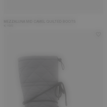
35
36
37
38
39
40
41
42
MEZZALUNA MID CAMEL QUILTED BOOTS
€ 195