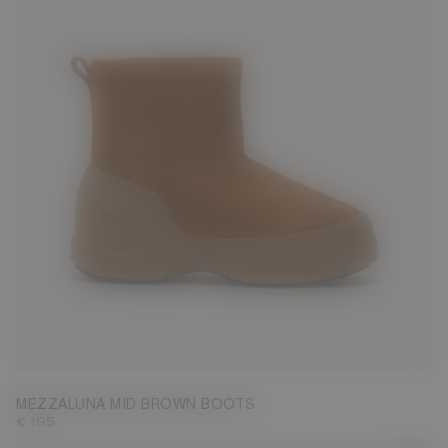
36
37
38
39
40
41
42
MEZZALUNA MID BROWN BOOTS
€ 195