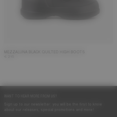
35
36
37
38
39
40
41
42
MEZZALUNA BLACK QUILTED HIGH BOOTS
€ 215
WANT TO HEAR MORE FROM US?
Sign up to our newsletter: you will be the first to know
about our releases, special promotions and more!