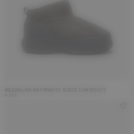
37
38
39
40
41
42
MEZZALUNA ANTHRACITE SUEDE LOW BOOTS
€ 195