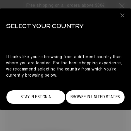
Free shipping on all orders above 300€
13 Products
0
SELECT YOUR COUNTRY
MEZZALUNA
SHOP BY CATEGORY
REFINE
Warmth and comfort without compromise: Moon Boot®
presents the Mezzaluna winter boots for women. Here, our
beloved Luna silhouette evolves with a defined left and
It looks like you’re browsing from a different country than
right fit, delivering a tailored feel, and chunky, sculptural
where you are located. For the best shopping experience,
soles.
we recommend selecting the country from which you’re
currently browsing below.
STAY IN ESTONIA
BROWSE IN UNITED STATES