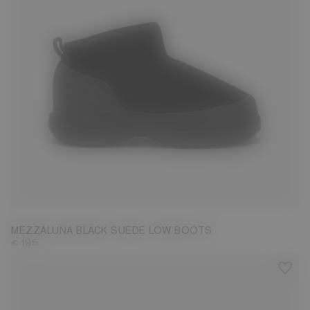
36
37
38
39
40
41
42
MEZZALUNA BLACK SUEDE LOW BOOTS
€ 195