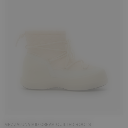
35
36
37
38
39
41
42
MEZZALUNA MID CREAM QUILTED BOOTS