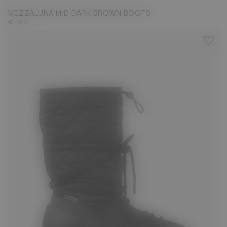
MEZZALUNA MID DARK BROWN BOOTS
€ 195