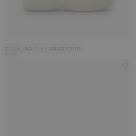
36
37
38
39
40
41
MEZZALUNA PUFFY CREAM BOOTS
€ 165