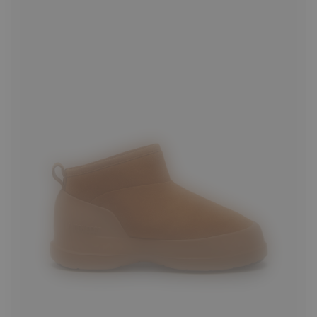
36
37
38
39
40
41
42
43