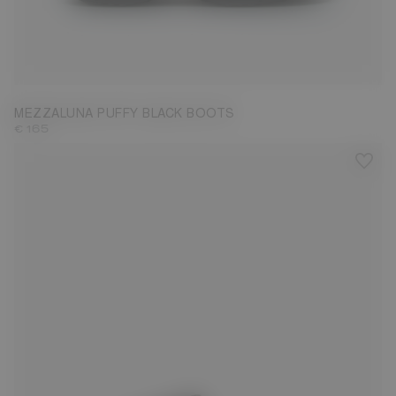
35
36
37
38
39
40
41
43
44
45
46
47
MEZZALUNA PUFFY BLACK BOOTS
€ 165