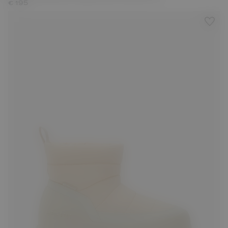
€ 195