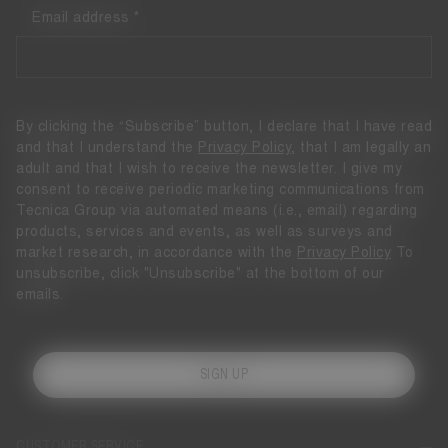
Email address
By clicking the “Subscribe” button, I declare that I have read
and that I understand the
Privacy Policy
, that I am legally an
adult and that I wish to receive the newsletter. I give my
consent to receive periodic marketing communications from
Tecnica Group via automated means (i.e., email) regarding
products, services and events, as well as surveys and
market research, in accordance with the
Privacy Policy
To
unsubscribe, click "Unsubscribe" at the bottom of our
emails.
SIGN UP
CUSTOMER SERVICE