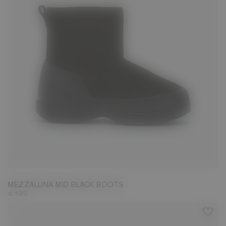
36
37
38
39
40
41
42
MEZZALUNA MID BLACK BOOTS
€ 195