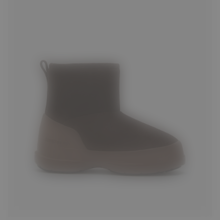
35
36
37
38
39
40
41
42
43
44
45
46
47