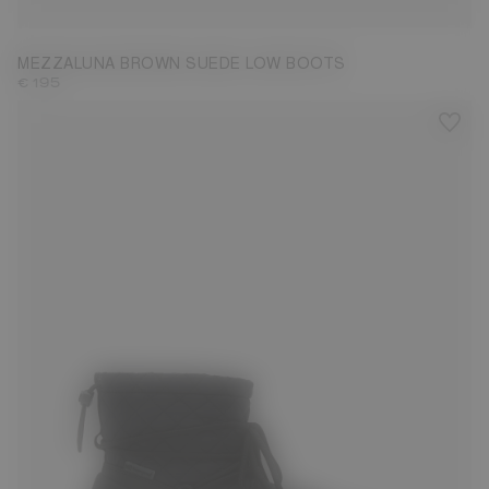
MEZZALUNA BROWN SUEDE LOW BOOTS
€ 195