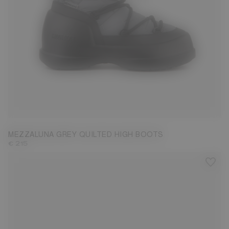
37
38
39
40
41
42
MEZZALUNA GREY QUILTED HIGH BOOTS
€ 215