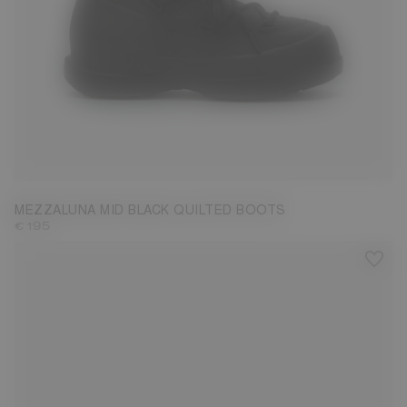
35
36
37
38
39
40
41
42
MEZZALUNA MID BLACK QUILTED BOOTS
€ 195