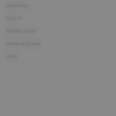
DESCRIPTION
SIZE & FIT
MATERIAL & CARE
SHIPPING & RETURNS
SHARE