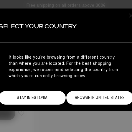
Free shipping on all orders above 300€
SELECT YOUR COUNTRY
It looks like you’re browsing from a different country
than where you are located. For the best shopping
experience, we recommend selecting the country from
which you’re currently browsing below.
Size Guide
STAY IN ESTONIA
BROWSE IN UNITED STATES