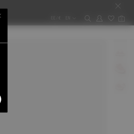
EE / €
EN
0