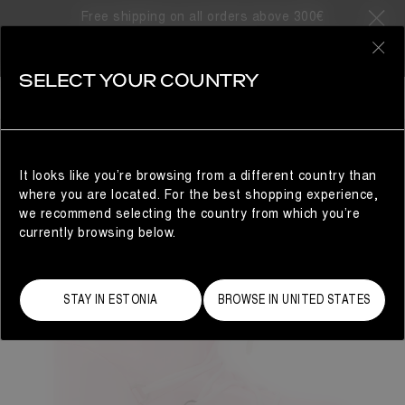
Free shipping on all orders above 300€
0
SELECT YOUR COUNTRY
WOMAN
It looks like you’re browsing from a different country than
where you are located. For the best shopping experience,
we recommend selecting the country from which you’re
currently browsing below.
STAY IN ESTONIA
BROWSE IN UNITED STATES