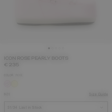
ICON ROSE PEARLY BOOTS
€ 235
COLOR
ROSE
selected
SIZE
Size Guide
31/34
Last in Stock