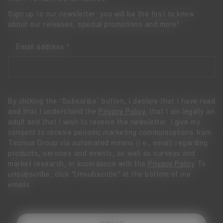
Sign up to our newsletter: you will be the first to know
about our releases, special promotions and more!
Email address
By clicking the “Subscribe” button, I declare that I have read
and that I understand the
Privacy Policy
, that I am legally an
adult and that I wish to receive the newsletter. I give my
consent to receive periodic marketing communications from
Tecnica Group via automated means (i.e., email) regarding
products, services and events, as well as surveys and
market research, in accordance with the
Privacy Policy
To
unsubscribe, click "Unsubscribe" at the bottom of our
emails.