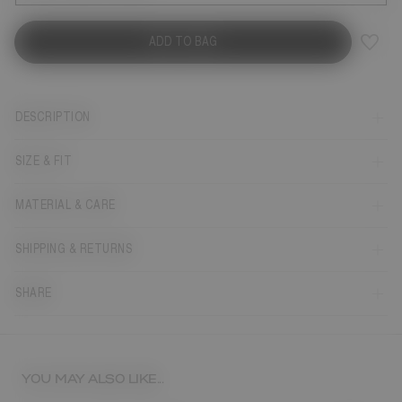
ADD TO BAG
DESCRIPTION
SIZE & FIT
MATERIAL & CARE
SHIPPING & RETURNS
SHARE
YOU MAY ALSO LIKE...