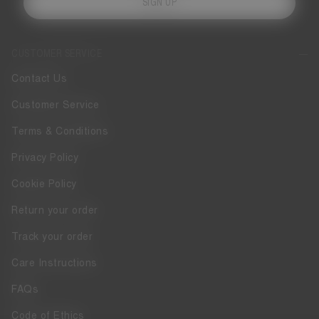
SIGN UP
CUSTOMER SERVICE
Contact Us
Customer Service
Terms & Conditions
Privacy Policy
Cookie Policy
Return your order
Track your order
Care Instructions
FAQs
Code of Ethics