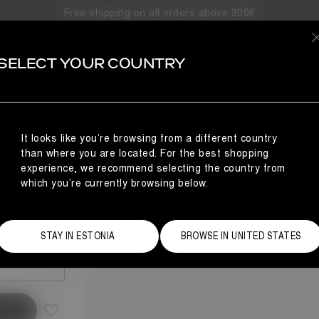
Free shipping on all orders above 300€
SELECT YOUR COUNTRY
FAUX FUR MULES
NCE
 FUR
It looks like you’re browsing from a different country
than where you are located. For the best shopping
experience, we recommend selecting the country from
which you’re currently browsing below.
Size Guide
STAY IN ESTONIA
BROWSE IN UNITED STATES