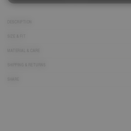
DESCRIPTION
SIZE & FIT
MATERIAL & CARE
SHIPPING & RETURNS
SHARE