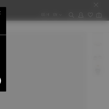
EE / €
EN
0