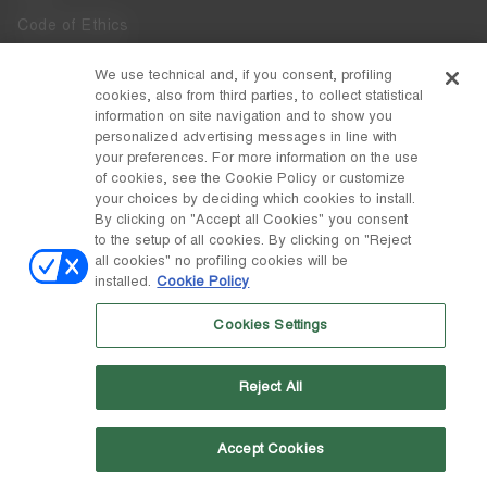
Code of Ethics
Whistleblowing
We use technical and, if you consent, profiling
cookies, also from third parties, to collect statistical
Accessibility
information on site navigation and to show you
personalized advertising messages in line with
your preferences. For more information on the use
DISCOVER MOON BOOT
of cookies, see the Cookie Policy or customize
About
your choices by deciding which cookies to install.
FOLLOW US
By clicking on "Accept all Cookies" you consent
to the setup of all cookies. By clicking on "Reject
Facebook
COUNTRY / CURRENCY
all cookies" no profiling cookies will be
installed.
Cookie Policy
change
Instagram
Estonia / €
Cookies Settings
Pinterest
MOON BOOT IS A DIVISION OF TECNICA GROUP S.P.A. Company
TikTok
subordinate to the management and coordination of Prime Holding
Reject All
S.p.A. Based in Giavera del Montello (TV) - Via Fante d’Italia n. 56 |
Weibo
Share Capital € 38.533.835,00 fully paid up | Company registered
under no. 78175 R.E.A. of Treviso. Business Register and Tax Code
00195810262
Accept Cookies
Wechat