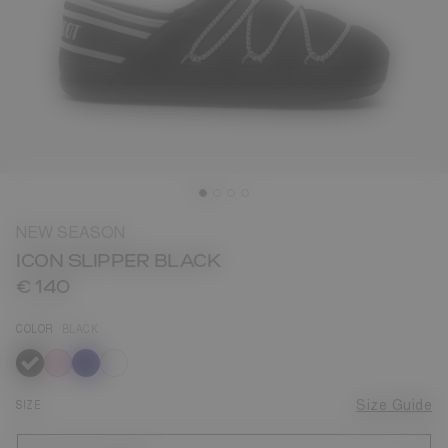
NEW SEASON
ICON SLIPPER BLACK
€ 140
COLOR
BLACK
selected
SIZE
Size Guide