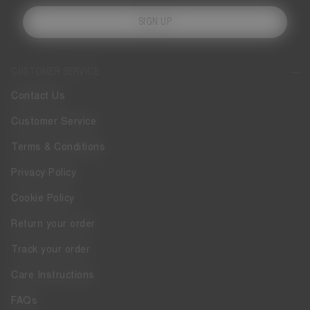
SIGN UP
CUSTOMER SERVICE
Contact Us
Customer Service
Terms & Conditions
Privacy Policy
Cookie Policy
Return your order
Track your order
Care Instructions
FAQs