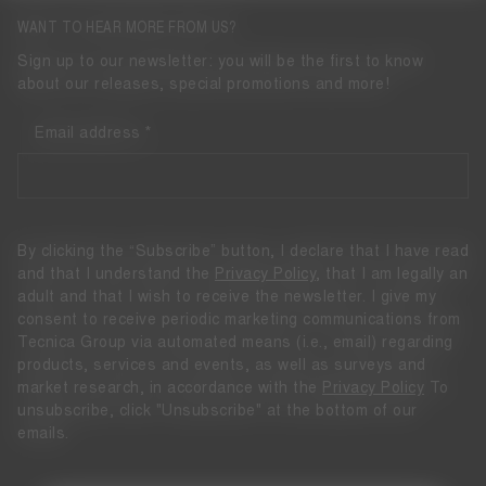
WANT TO HEAR MORE FROM US?
Sign up to our newsletter: you will be the first to know
about our releases, special promotions and more!
Email address
By clicking the “Subscribe” button, I declare that I have read
and that I understand the
Privacy Policy
, that I am legally an
adult and that I wish to receive the newsletter. I give my
consent to receive periodic marketing communications from
Tecnica Group via automated means (i.e., email) regarding
products, services and events, as well as surveys and
market research, in accordance with the
Privacy Policy
To
unsubscribe, click "Unsubscribe" at the bottom of our
emails.