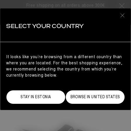
Free shipping on all orders above 300€
0
SELECT YOUR COUNTRY
WOMAN
It looks like you’re browsing from a different country than
where you are located. For the best shopping experience,
we recommend selecting the country from which you’re
currently browsing below.
STAY IN ESTONIA
BROWSE IN UNITED STATES