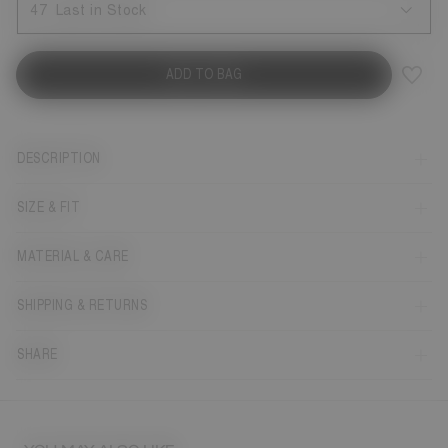
47
Last in Stock
ADD TO BAG
DESCRIPTION
SIZE & FIT
MATERIAL & CARE
SHIPPING & RETURNS
SHARE