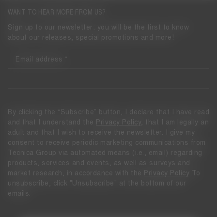
WANT TO HEAR MORE FROM US?
Sign up to our newsletter: you will be the first to know
about our releases, special promotions and more!
Email address
By clicking the “Subscribe” button, I declare that I have read
and that I understand the
Privacy Policy
, that I am legally an
adult and that I wish to receive the newsletter. I give my
consent to receive periodic marketing communications from
Tecnica Group via automated means (i.e., email) regarding
products, services and events, as well as surveys and
market research, in accordance with the
Privacy Policy
To
unsubscribe, click "Unsubscribe" at the bottom of our
emails.