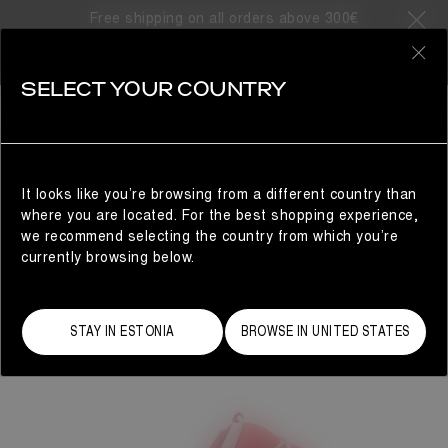
Free shipping on all orders above 300€
0
SELECT YOUR COUNTRY
WOMAN
It looks like you’re browsing from a different country than
where you are located. For the best shopping experience,
we recommend selecting the country from which you’re
currently browsing below.
STAY IN ESTONIA
BROWSE IN UNITED STATES