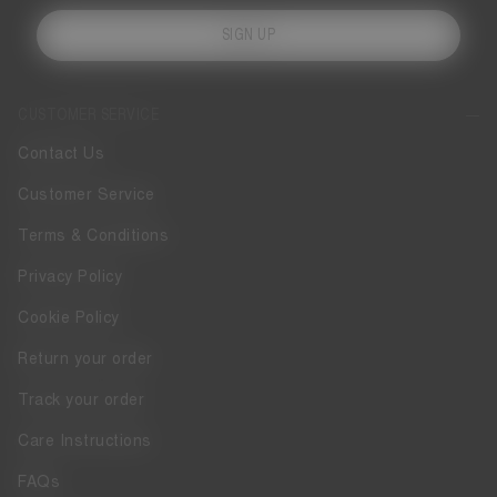
SIGN UP
CUSTOMER SERVICE
Contact Us
Customer Service
Terms & Conditions
Privacy Policy
Cookie Policy
Return your order
Track your order
Care Instructions
FAQs