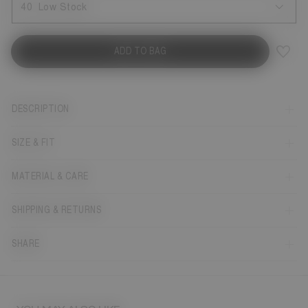
40
Low Stock
ADD TO BAG
DESCRIPTION
SIZE & FIT
MATERIAL & CARE
SHIPPING & RETURNS
SHARE