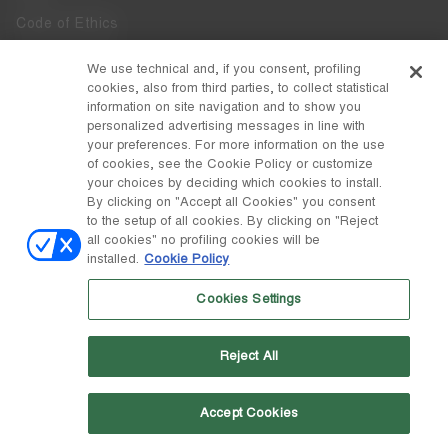
Code of Ethics
Whistleblowing
We use technical and, if you consent, profiling
cookies, also from third parties, to collect statistical
Accessibility
information on site navigation and to show you
personalized advertising messages in line with
your preferences. For more information on the use
DISCOVER MOON BOOT
of cookies, see the Cookie Policy or customize
About
your choices by deciding which cookies to install.
FOLLOW US
By clicking on "Accept all Cookies" you consent
to the setup of all cookies. By clicking on "Reject
Facebook
COUNTRY / CURRENCY
all cookies" no profiling cookies will be
installed.
Cookie Policy
change
Instagram
Estonia / €
Cookies Settings
Pinterest
MOON BOOT IS A DIVISION OF TECNICA GROUP S.P.A. Company
TikTok
subordinate to the management and coordination of Prime Holding
Reject All
S.p.A. Based in Giavera del Montello (TV) - Via Fante d’Italia n. 56 |
Weibo
Share Capital € 38.533.835,00 fully paid up | Company registered
under no. 78175 R.E.A. of Treviso. Business Register and Tax Code
00195810262
Accept Cookies
Wechat