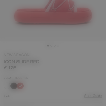
NEW SEASON
ICON SLIDE RED
€ 125
COLOR
MOONRED
selected
SIZE
Size Guide