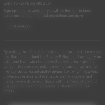
WANT TO HEAR MORE FROM US?
Sign up to our newsletter: you will be the first to know
about our releases, special promotions and more!
Email address
By clicking the “Subscribe” button, I declare that I have read
and that I understand the
Privacy Policy
, that I am legally an
adult and that I wish to receive the newsletter. I give my
consent to receive periodic marketing communications from
Tecnica Group via automated means (i.e., email) regarding
products, services and events, as well as surveys and
market research, in accordance with the
Privacy Policy
To
unsubscribe, click "Unsubscribe" at the bottom of our
emails.