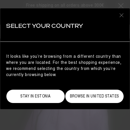
Free shipping on all orders above 300€
0
SELECT YOUR COUNTRY
WOMAN
It looks like you’re browsing from a different country than
where you are located. For the best shopping experience,
we recommend selecting the country from which you’re
currently browsing below.
STAY IN ESTONIA
BROWSE IN UNITED STATES