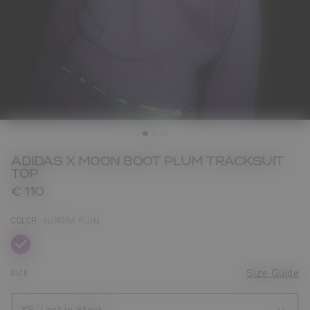
ADIDAS X MOON BOOT PLUM TRACKSUIT
TOP
€ 110
COLOR
AURORA PLUM
selected
SIZE
Size Guide