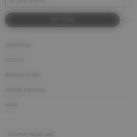
XS
Last in Stock
ADD TO BAG
DESCRIPTION
SIZE & FIT
MATERIAL & CARE
SHIPPING & RETURNS
SHARE
YOU MAY ALSO LIKE...