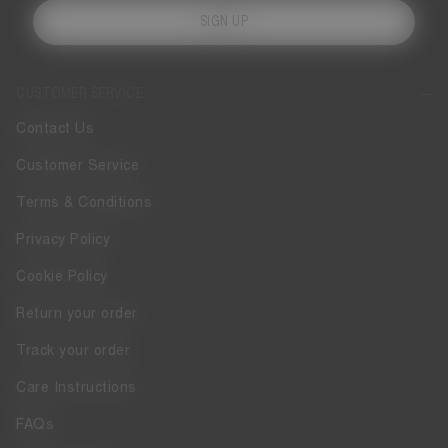
SIGN UP
CUSTOMER SERVICE
Contact Us
Customer Service
Terms & Conditions
Privacy Policy
Cookie Policy
Return your order
Track your order
Care Instructions
FAQs