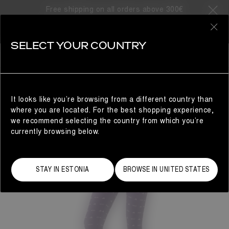
Free shipping on all orders above 300€
0
SELECT YOUR COUNTRY
WOMAN
It looks like you’re browsing from a different country than
where you are located. For the best shopping experience,
we recommend selecting the country from which you’re
currently browsing below.
STAY IN ESTONIA
BROWSE IN UNITED STATES