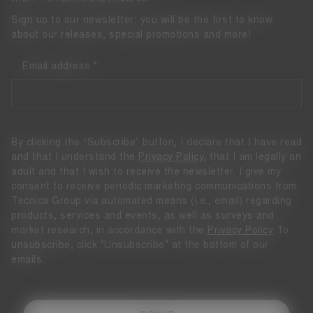
Sign up to our newsletter: you will be the first to know
about our releases, special promotions and more!
Email address
By clicking the “Subscribe” button, I declare that I have read
and that I understand the
Privacy Policy
, that I am legally an
adult and that I wish to receive the newsletter. I give my
consent to receive periodic marketing communications from
Tecnica Group via automated means (i.e., email) regarding
products, services and events, as well as surveys and
market research, in accordance with the
Privacy Policy
To
unsubscribe, click "Unsubscribe" at the bottom of our
emails.