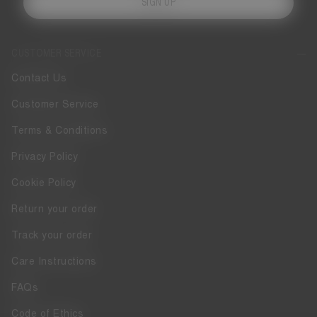
SIGN UP
CUSTOMER SERVICE
Contact Us
Customer Service
Terms & Conditions
Privacy Policy
Cookie Policy
Return your order
Track your order
Care Instructions
FAQs
Code of Ethics