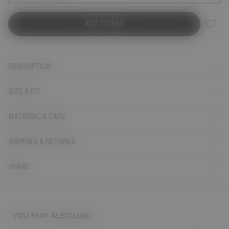
ADD TO BAG
DESCRIPTION
SIZE & FIT
MATERIAL & CARE
SHIPPING & RETURNS
SHARE
YOU MAY ALSO LIKE...