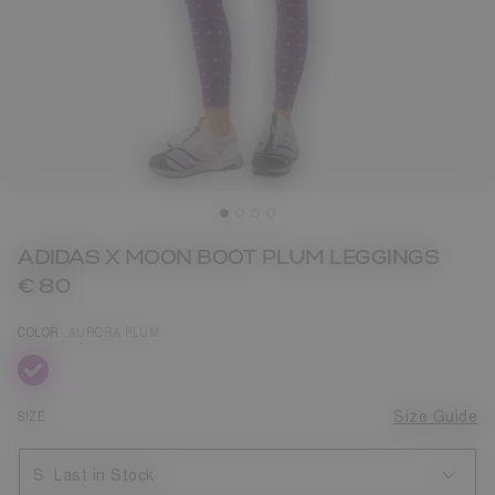
ADIDAS X MOON BOOT PLUM LEGGINGS
€ 80
COLOR
AURORA PLUM
selected
SIZE
Size Guide
S
Last in Stock