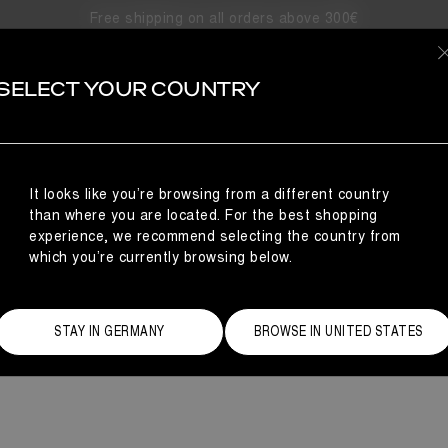
Free shipping on all orders above 300€
RESOR
SELECT YOUR COUNTRY
r’s Moon Boot Winter Resort collection showcases various styles 
Western details, understated chic felt and the reedi
It looks like you’re browsing from a different country
than where you are located. For the best shopping
experience, we recommend selecting the country from
which you’re currently browsing below.
STAY IN GERMANY
BROWSE IN UNITED STATES