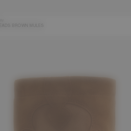
ON!
EADS BROWN MULES