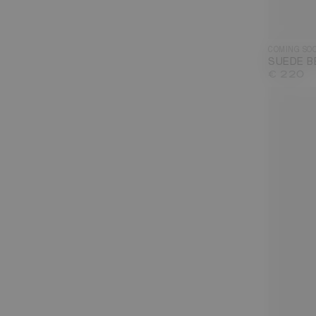
COMING SO
SUEDE B
€ 220