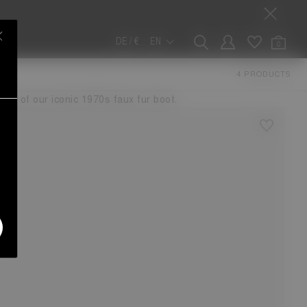
DE / €
EN
0
T
4 PRODUCTS
and influences that have inspired its designs, and features
tion of our iconic 1970s faux fur boot.