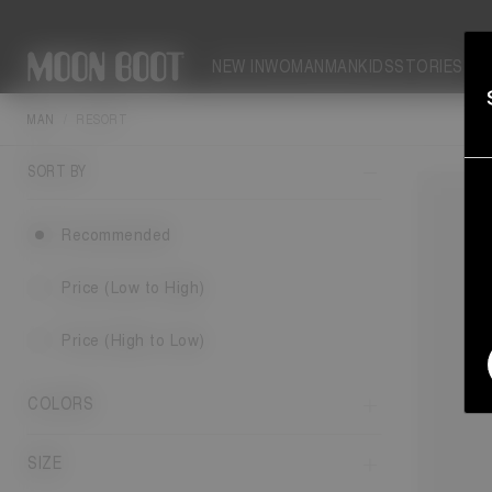
NEW IN
WOMAN
MAN
KIDS
STORIES
MAN
RESORT
This yea
SORT BY
Recommended
Price (Low to High)
Price (High to Low)
COLORS
SIZE