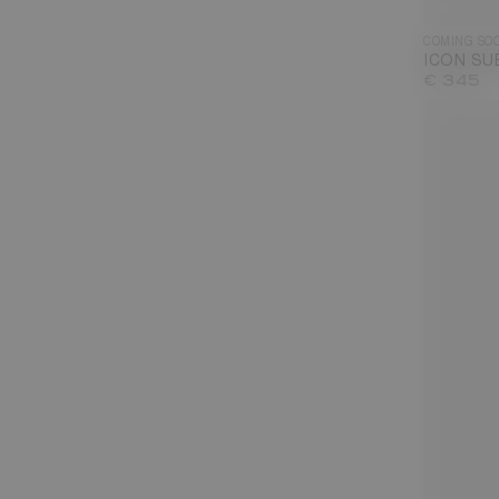
COMING SO
ICON SU
€ 345