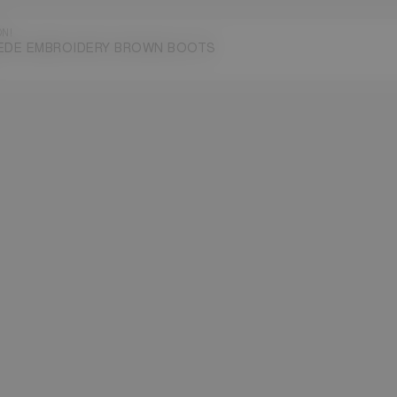
ON!
EDE EMBROIDERY BROWN BOOTS