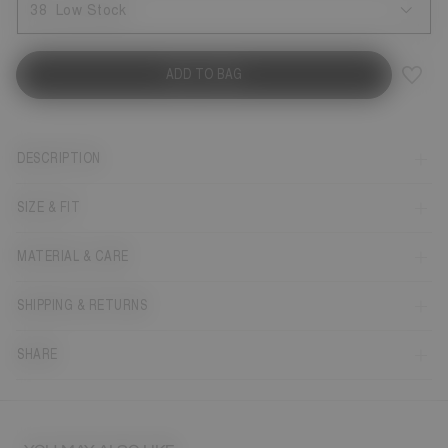
38
Low Stock
ADD TO BAG
DESCRIPTION
SIZE & FIT
MATERIAL & CARE
SHIPPING & RETURNS
SHARE