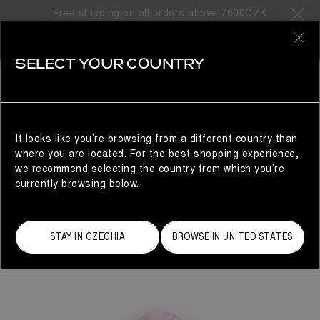
Free shipping on all orders above 7600CZK
0
SELECT YOUR COUNTRY
WOMAN
It looks like you’re browsing from a different country than
where you are located. For the best shopping experience,
we recommend selecting the country from which you’re
currently browsing below.
STAY IN CZECHIA
BROWSE IN UNITED STATES