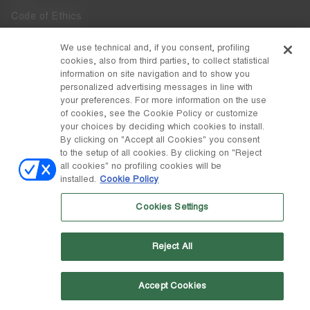
Code of Ethics
Whistleblowing
We use technical and, if you consent, profiling
cookies, also from third parties, to collect statistical
Accessibility
information on site navigation and to show you
personalized advertising messages in line with
your preferences. For more information on the use
DISCOVER MOON BOOT
of cookies, see the Cookie Policy or customize
About
your choices by deciding which cookies to install.
FOLLOW US
By clicking on "Accept all Cookies" you consent
to the setup of all cookies. By clicking on "Reject
Facebook
COUNTRY / CURRENCY
all cookies" no profiling cookies will be
installed.
Cookie Policy
change
Instagram
Czechia / Kč
Cookies Settings
Pinterest
MOON BOOT IS A DIVISION OF TECNICA GROUP S.P.A. Company
TikTok
subordinate to the management and coordination of Prime Holding
Reject All
S.p.A. Based in Giavera del Montello (TV) - Via Fante d’Italia n. 56 |
Weibo
Share Capital € 38.533.835,00 fully paid up | Company registered
under no. 78175 R.E.A. of Treviso. Business Register and Tax Code
00195810262
Accept Cookies
Wechat