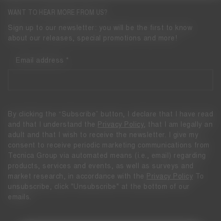
WANT TO HEAR MORE FROM US?
Sign up to our newsletter: you will be the first to know
about our releases, special promotions and more!
Email address
By clicking the “Subscribe” button, I declare that I have read
and that I understand the
Privacy Policy
, that I am legally an
adult and that I wish to receive the newsletter. I give my
consent to receive periodic marketing communications from
Tecnica Group via automated means (i.e., email) regarding
products, services and events, as well as surveys and
market research, in accordance with the
Privacy Policy
To
unsubscribe, click "Unsubscribe" at the bottom of our
emails.