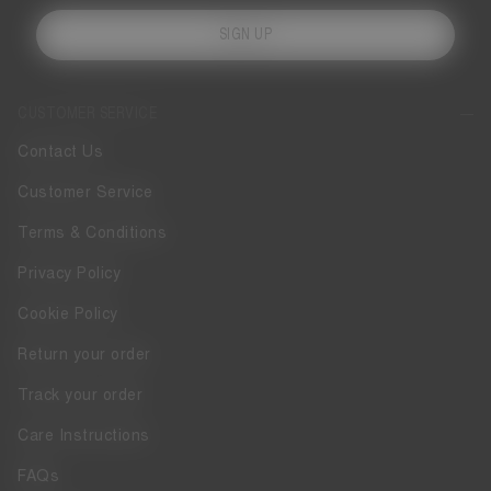
SIGN UP
CUSTOMER SERVICE
Contact Us
Customer Service
Terms & Conditions
Privacy Policy
Cookie Policy
Return your order
Track your order
Care Instructions
FAQs