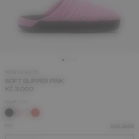
NEW SEASON
SOFT SLIPPER PINK
KČ 3.000
COLOR
GUM
selected
SIZE
Size Guide