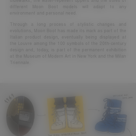
sidewalks, the water-repellent uppers and the soles of
different Moon Boot models will adapt to any
environment and personal need.
Through a long process of stylistic changes and
evolutions, Moon Boot has made its mark as part of the
Italian product design, eventually being displayed at
the Louvre among the 100 symbols of the 20th-century
design and, today, is part of the permanent exhibition
at the Museum of Modern Art in New York and the Milan
Triennale.