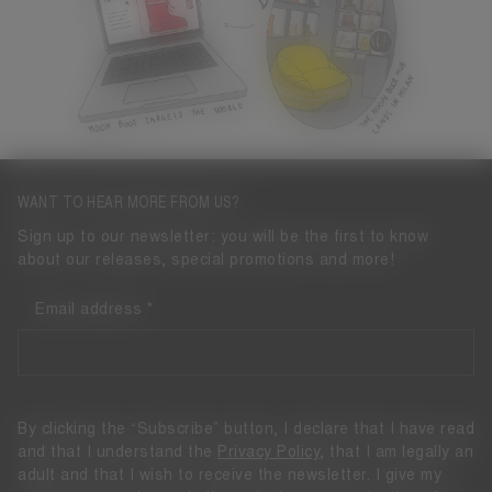
WANT TO HEAR MORE FROM US?
Sign up to our newsletter: you will be the first to know
about our releases, special promotions and more!
Email address
By clicking the “Subscribe” button, I declare that I have read
and that I understand the
Privacy Policy
, that I am legally an
adult and that I wish to receive the newsletter. I give my