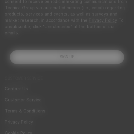
consent to receive periodic marketing communications from
Tecnica Group via automated means (i.e., email) regarding
products, services and events, as well as surveys and
market research, in accordance with the
Privacy Policy
To
unsubscribe, click "Unsubscribe" at the bottom of our
emails.
SIGN UP
CUSTOMER SERVICE
Contact Us
Customer Service
Terms & Conditions
Privacy Policy
Cookie Policy