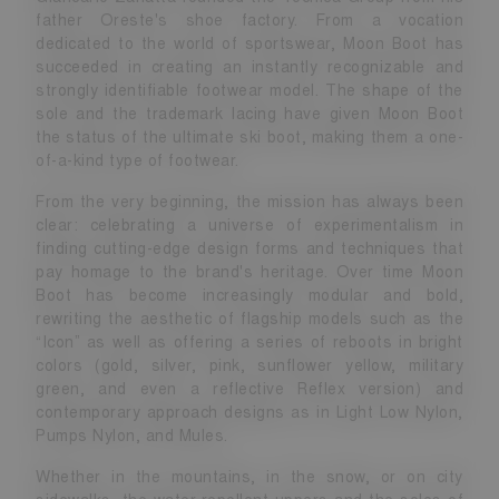
father Oreste's shoe factory. From a vocation
dedicated to the world of sportswear, Moon Boot has
succeeded in creating an instantly recognizable and
strongly identifiable footwear model. The shape of the
sole and the trademark lacing have given Moon Boot
the status of the ultimate ski boot, making them a one-
of-a-kind type of footwear.
From the very beginning, the mission has always been
clear: celebrating a universe of experimentalism in
finding cutting-edge design forms and techniques that
pay homage to the brand's heritage. Over time Moon
Boot has become increasingly modular and bold,
rewriting the aesthetic of flagship models such as the
“Icon” as well as offering a series of reboots in bright
colors (gold, silver, pink, sunflower yellow, military
green, and even a reflective Reflex version) and
contemporary approach designs as in Light Low Nylon,
Pumps Nylon, and Mules.
Whether in the mountains, in the snow, or on city