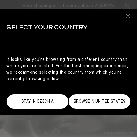
ABOUT US
Free shipping on all orders above 7600CZK
0
SELECT YOUR COUNTRY
It looks like you’re browsing from a different country than
where you are located. For the best shopping experience,
we recommend selecting the country from which you’re
currently browsing below.
STAY IN CZECHIA
BROWSE IN UNITED STATES