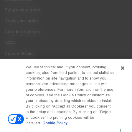
Return your order
Track your order
Care Instructions
FAQs
Code of Ethics
Whistleblowing
We use technical and, if you consent, profiling
cookies, also from third parties, to collect statistical
Accessibility
information on site navigation and to show you
personalized advertising messages in line with
your preferences. For more information on the use
DISCOVER MOON BOOT
of cookies, see the Cookie Policy or customize
About
your choices by deciding which cookies to install.
FOLLOW US
By clicking on "Accept all Cookies" you consent
to the setup of all cookies. By clicking on "Reject
Facebook
COUNTRY / CURRENCY
all cookies" no profiling cookies will be
installed.
Cookie Policy
change
Instagram
Czechia / Kč