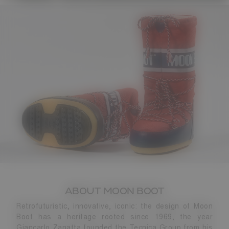
ABOUT MOON BOOT
Retrofuturistic, innovative, iconic: the design of Moon
Boot has a heritage rooted since 1969, the year
Giancarlo Zanatta founded the Tecnica Group from his