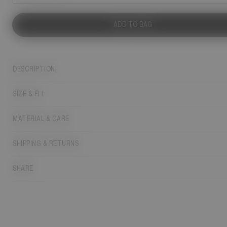
ADD TO BAG
DESCRIPTION
SIZE & FIT
MATERIAL & CARE
SHIPPING & RETURNS
SHARE