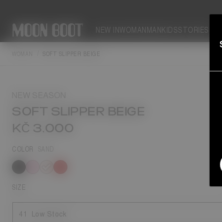
NEW IN
WOMAN
MAN
KIDS
STORIES
WOMAN
SOFT SLIPPER BEIGE
NEW SEASON
SOFT SLIPPER BEIGE
KČ 3.000
COLOR
SAND
selected
SIZE
41
Low Stock