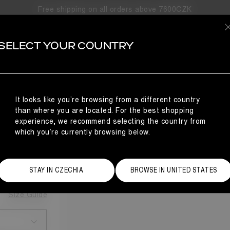
Free shipping on all orders above 7600CZK
SELECT YOUR COUNTRY
It looks like you’re browsing from a different country
than where you are located. For the best shopping
experience, we recommend selecting the country from
which you’re currently browsing below.
STAY IN CZECHIA
BROWSE IN UNITED STATES
Size Guide