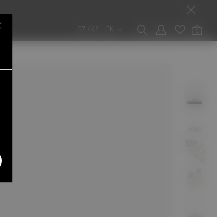
CZ / Kč
EN
0