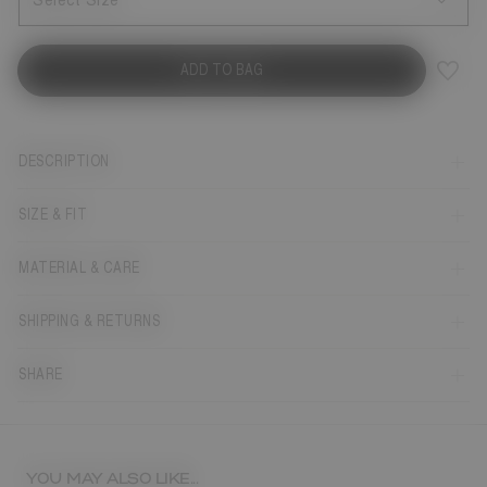
Select Size
ADD TO BAG
DESCRIPTION
SIZE & FIT
MATERIAL & CARE
SHIPPING & RETURNS
SHARE
YOU MAY ALSO LIKE...