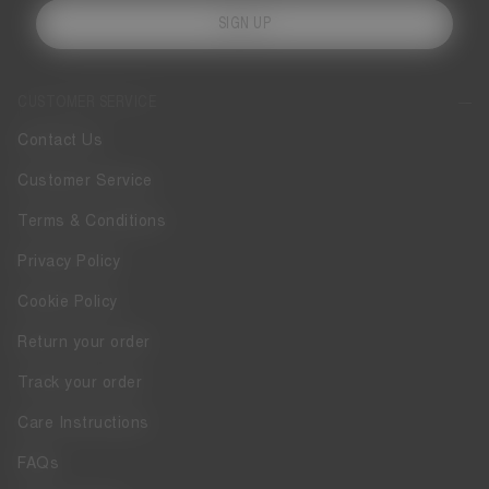
SIGN UP
CUSTOMER SERVICE
Contact Us
Customer Service
Terms & Conditions
Privacy Policy
Cookie Policy
Return your order
Track your order
Care Instructions
FAQs