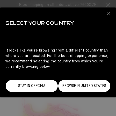
Free shipping on all orders above 7600CZK
0
SELECT YOUR COUNTRY
WOMAN
It looks like you’re browsing from a different country than
where you are located. For the best shopping experience,
we recommend selecting the country from which you’re
currently browsing below.
STAY IN CZECHIA
BROWSE IN UNITED STATES