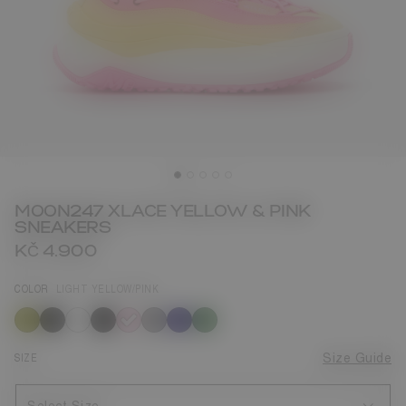
MOON247 XLACE YELLOW & PINK
SNEAKERS
KČ 4.900
COLOR
LIGHT YELLOW/PINK
selected
SIZE
Size Guide