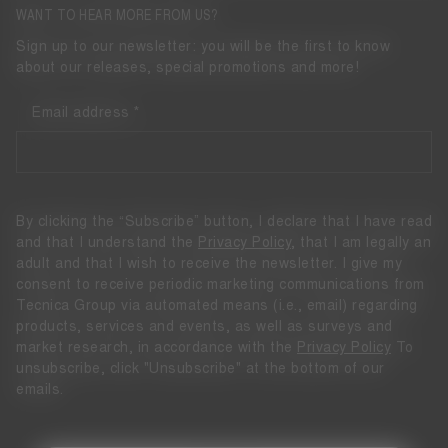
WANT TO HEAR MORE FROM US?
Sign up to our newsletter: you will be the first to know
about our releases, special promotions and more!
Email address
By clicking the “Subscribe” button, I declare that I have read
and that I understand the
Privacy Policy
, that I am legally an
adult and that I wish to receive the newsletter. I give my
consent to receive periodic marketing communications from
Tecnica Group via automated means (i.e., email) regarding
products, services and events, as well as surveys and
market research, in accordance with the
Privacy Policy
To
unsubscribe, click "Unsubscribe" at the bottom of our
emails.