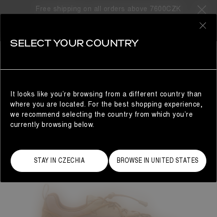
Free shipping on all orders above 7600CZK
0
SELECT YOUR COUNTRY
WOMAN
It looks like you’re browsing from a different country than
where you are located. For the best shopping experience,
we recommend selecting the country from which you’re
currently browsing below.
STAY IN CZECHIA
BROWSE IN UNITED STATES