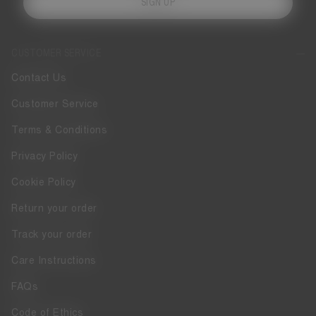
SIGN UP
CUSTOMER SERVICE
Contact Us
Customer Service
Terms & Conditions
Privacy Policy
Cookie Policy
Return your order
Track your order
Care Instructions
FAQs
Code of Ethics