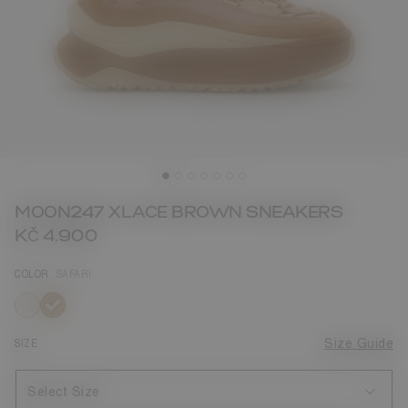
MOON247 XLACE BROWN SNEAKERS
KČ 4.900
COLOR
SAFARI
selected
SIZE
Size Guide
Select Size