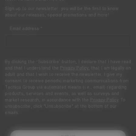
Sign up to our newsletter: you will be the first to know
about our releases, special promotions and more!
Email address
By clicking the “Subscribe” button, I declare that I have read
and that I understand the
Privacy Policy
, that I am legally an
adult and that I wish to receive the newsletter. I give my
consent to receive periodic marketing communications from
Tecnica Group via automated means (i.e., email) regarding
products, services and events, as well as surveys and
market research, in accordance with the
Privacy Policy
To
unsubscribe, click "Unsubscribe" at the bottom of our
emails.