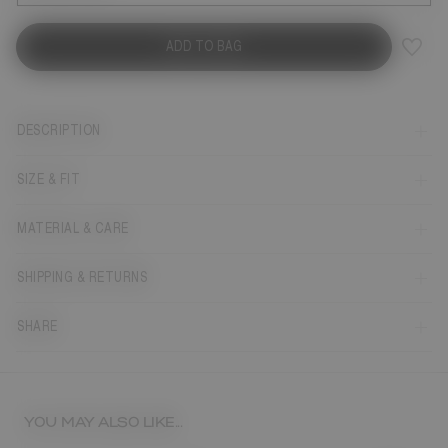
ADD TO BAG
DESCRIPTION
SIZE & FIT
MATERIAL & CARE
SHIPPING & RETURNS
SHARE
YOU MAY ALSO LIKE...