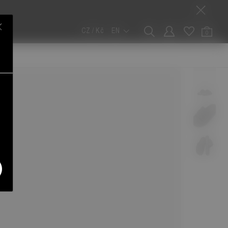
CZ / Kč
EN
0