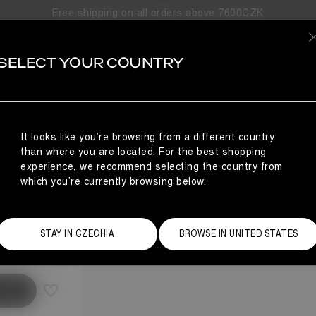
Free shipping on all orders above 7600CZK
SELECT YOUR COUNTRY
It looks like you’re browsing from a different country
than where you are located. For the best shopping
experience, we recommend selecting the country from
which you’re currently browsing below.
Size Guide
STAY IN CZECHIA
BROWSE IN UNITED STATES