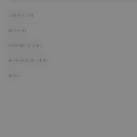
DESCRIPTION
SIZE & FIT
MATERIAL & CARE
SHIPPING & RETURNS
SHARE