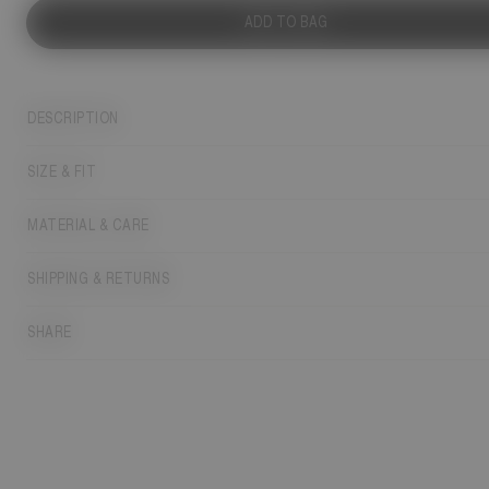
ADD TO BAG
DESCRIPTION
SIZE & FIT
MATERIAL & CARE
SHIPPING & RETURNS
SHARE