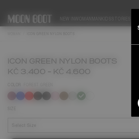
NEW IN
WOMAN
MAN
KIDS
STORIES
WOMAN
ICON GREEN NYLON BOOTS
ICON GREEN NYLON BOOTS
KČ 3.400
-
KČ 4.600
COLOR
FOREST GREEN
selected
SIZE
Select Size