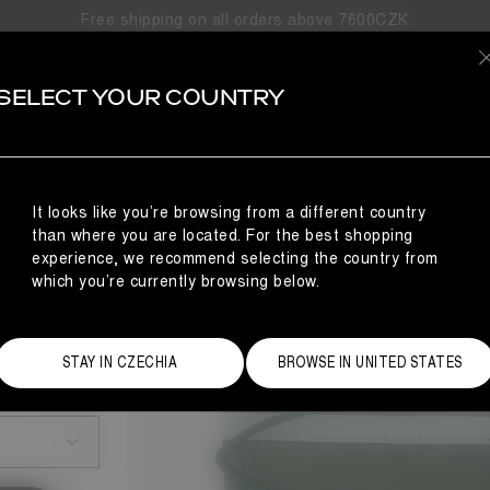
Free shipping on all orders above 7600CZK
SELECT YOUR COUNTRY
It looks like you’re browsing from a different country
than where you are located. For the best shopping
experience, we recommend selecting the country from
which you’re currently browsing below.
STAY IN CZECHIA
BROWSE IN UNITED STATES
Size Guide