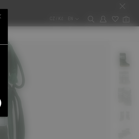
CZ / Kč
EN
0