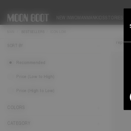
NEW IN
WOMAN
MAN
KIDS
STORIES
MAN
BESTSELLERS
ICON LOW
The M
repelle
SORT BY
Recommended
Price (Low to High)
Price (High to Low)
COLORS
CATEGORY