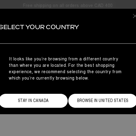
Free shipping on all orders above CAD 400
ICON LO
SELECT YOUR COUNTRY
oon Boot® Icon Low is a short snow boot inspired by life in ano
nt finish and a padded lining, referencing astronaut styles worn f
ankle boot.
It looks like you’re browsing from a different country
than where you are located. For the best shopping
experience, we recommend selecting the country from
which you’re currently browsing below.
STAY IN CANADA
BROWSE IN UNITED STATES