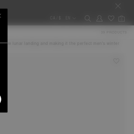
CA / $
EN
0
W
39 PRODUCTS
ther dimension. The voluminous design features a water-
or the lunar landing and making it the perfect men's winter