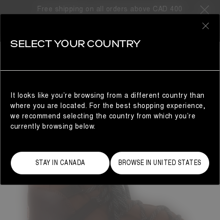
Free shipping on all orders above CAD 400
0
SELECT YOUR COUNTRY
WOMAN
It looks like you’re browsing from a different country than
where you are located. For the best shopping experience,
we recommend selecting the country from which you’re
currently browsing below.
STAY IN CANADA
BROWSE IN UNITED STATES