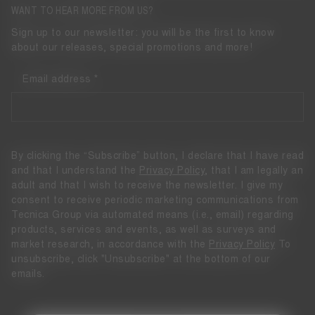
WANT TO HEAR MORE FROM US?
Sign up to our newsletter: you will be the first to know
about our releases, special promotions and more!
Email address
By clicking the “Subscribe” button, I declare that I have read
and that I understand the
Privacy Policy
, that I am legally an
adult and that I wish to receive the newsletter. I give my
consent to receive periodic marketing communications from
Tecnica Group via automated means (i.e., email) regarding
products, services and events, as well as surveys and
market research, in accordance with the
Privacy Policy
To
unsubscribe, click "Unsubscribe" at the bottom of our
emails.