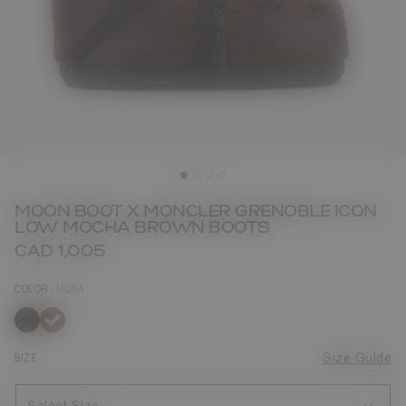
MOON BOOT X MONCLER GRENOBLE ICON
LOW MOCHA BROWN BOOTS
CAD 1,005
COLOR
MOKA
selected
SIZE
Size Guide