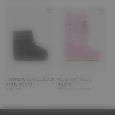
23/26
27/30
31/34
35/38
33/35
42/44
42/44
45/47
ICON LOW GLANCE BLACK
ICON PINK NYLON
SATIN BOOTS
BOOTS
-
CAD 340
CAD 250
CAD 295