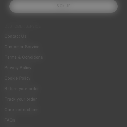
SIGN UP
CUSTOMER SERVICE
Contact Us
Customer Service
Terms & Conditions
Privacy Policy
Cookie Policy
Return your order
Track your order
Care Instructions
FAQs