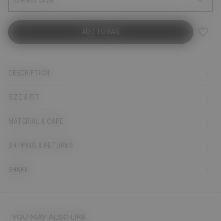
Select Size
ADD TO BAG
DESCRIPTION
SIZE & FIT
MATERIAL & CARE
SHIPPING & RETURNS
SHARE
YOU MAY ALSO LIKE...