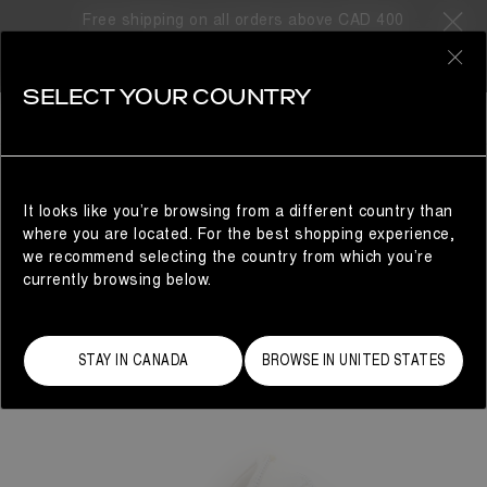
Free shipping on all orders above CAD 400
0
SELECT YOUR COUNTRY
WOMAN
It looks like you’re browsing from a different country than
where you are located. For the best shopping experience,
we recommend selecting the country from which you’re
currently browsing below.
STAY IN CANADA
BROWSE IN UNITED STATES