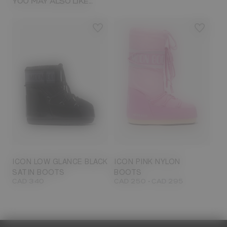
YOU MAY ALSO LIKE...
23/26
27/30
31/34
35/38
33/35
42/44
42/44
45/47
ICON LOW GLANCE BLACK
ICON PINK NYLON
SATIN BOOTS
BOOTS
-
CAD 340
CAD 250
CAD 295