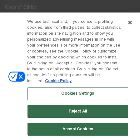
Code of Ethics
Whistleblowing
We use technical and, if you consent, profiling
cookies, also from third parties, to collect statistical
Accessibility
information on site navigation and to show you
personalized advertising messages in line with
your preferences. For more information on the use
DISCOVER MOON BOOT
of cookies, see the Cookie Policy or customize
About
your choices by deciding which cookies to install.
FOLLOW US
By clicking on "Accept all Cookies" you consent
to the setup of all cookies. By clicking on "Reject
Facebook
COUNTRY / CURRENCY
all cookies" no profiling cookies will be
installed.
Cookie Policy
change
Instagram
Canada / $
Cookies Settings
Pinterest
MOON BOOT IS A DIVISION OF TECNICA GROUP S.P.A. Company
TikTok
subordinate to the management and coordination of Prime Holding
Reject All
S.p.A. Based in Giavera del Montello (TV) - Via Fante d’Italia n. 56 |
Weibo
Share Capital € 38.533.835,00 fully paid up | Company registered
under no. 78175 R.E.A. of Treviso. Business Register and Tax Code
00195810262
Accept Cookies
Wechat