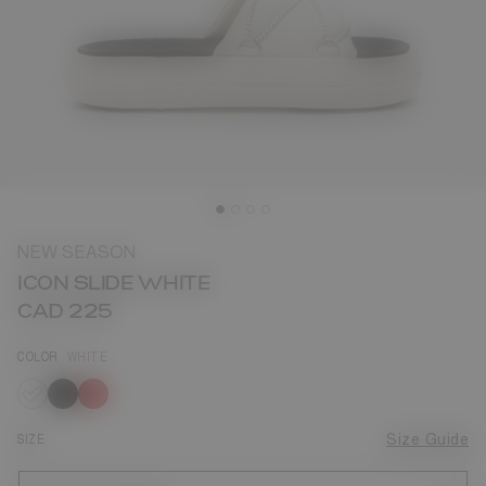
NEW SEASON
ICON SLIDE WHITE
CAD 225
COLOR
WHITE
selected
SIZE
Size Guide