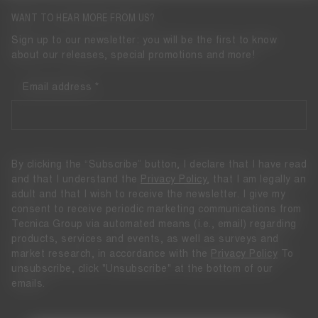
WANT TO HEAR MORE FROM US?
Sign up to our newsletter: you will be the first to know
about our releases, special promotions and more!
Email address
By clicking the “Subscribe” button, I declare that I have read
and that I understand the
Privacy Policy
, that I am legally an
adult and that I wish to receive the newsletter. I give my
consent to receive periodic marketing communications from
Tecnica Group via automated means (i.e., email) regarding
products, services and events, as well as surveys and
market research, in accordance with the
Privacy Policy
To
unsubscribe, click "Unsubscribe" at the bottom of our
emails.