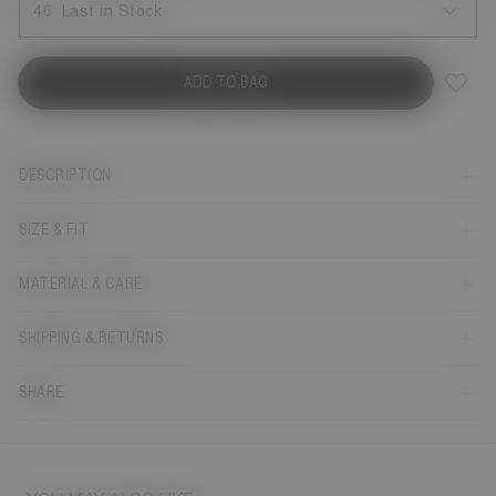
46
Last in Stock
ADD TO BAG
DESCRIPTION
SIZE & FIT
MATERIAL & CARE
SHIPPING & RETURNS
SHARE