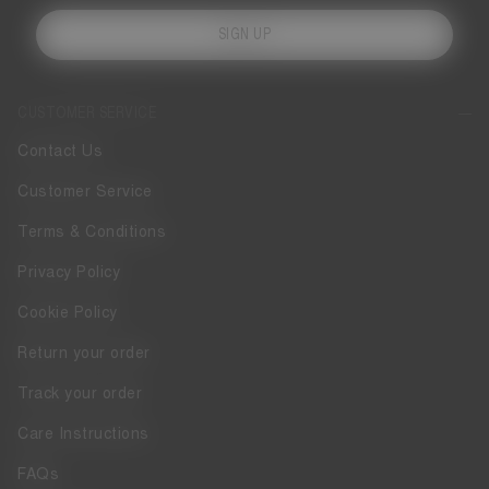
SIGN UP
CUSTOMER SERVICE
Contact Us
Customer Service
Terms & Conditions
Privacy Policy
Cookie Policy
Return your order
Track your order
Care Instructions
FAQs