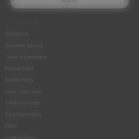
SIGN UP
CUSTOMER SERVICE
Contact Us
Customer Service
Terms & Conditions
Privacy Policy
Cookie Policy
Return your order
Track your order
Care Instructions
FAQs
Code of Ethics