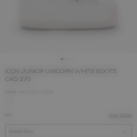
ICON JUNIOR UNICORN WHITE BOOTS
CAD 270
COLOR
WHITE/MULTICOLOR
selected
SIZE
Size Guide
Select Size