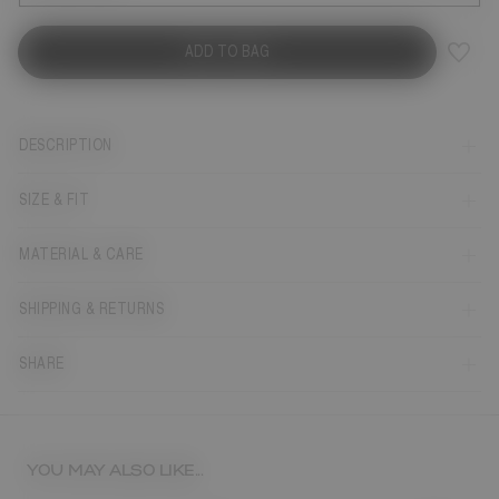
ADD TO BAG
DESCRIPTION
SIZE & FIT
MATERIAL & CARE
SHIPPING & RETURNS
SHARE
YOU MAY ALSO LIKE...