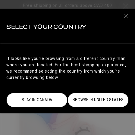
Free shipping on all orders above CAD 400
0
SELECT YOUR COUNTRY
KIDS
It looks like you’re browsing from a different country than
where you are located. For the best shopping experience,
we recommend selecting the country from which you’re
currently browsing below.
STAY IN CANADA
BROWSE IN UNITED STATES