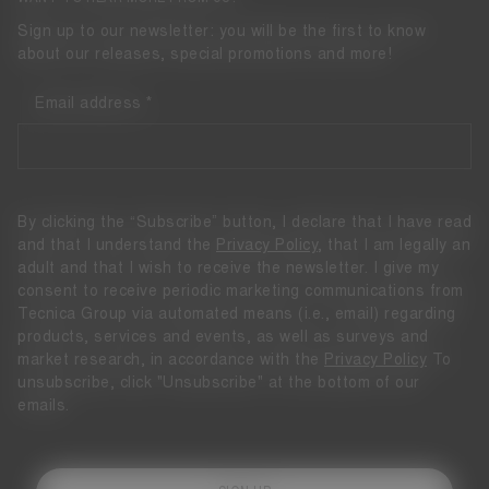
Sign up to our newsletter: you will be the first to know
about our releases, special promotions and more!
Email address
By clicking the “Subscribe” button, I declare that I have read
and that I understand the
Privacy Policy
, that I am legally an
adult and that I wish to receive the newsletter. I give my
consent to receive periodic marketing communications from
Tecnica Group via automated means (i.e., email) regarding
products, services and events, as well as surveys and
market research, in accordance with the
Privacy Policy
To
unsubscribe, click "Unsubscribe" at the bottom of our
emails.