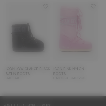
23/26
27/30
31/34
35/38
33/35
42/44
42/44
45/47
ICON LOW GLANCE BLACK
ICON PINK NYLON
SATIN BOOTS
BOOTS
-
CAD 340
CAD 250
CAD 295
WANT TO HEAR MORE FROM US?