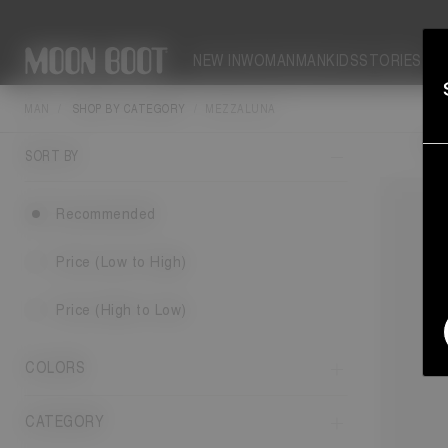
NEW IN
WOMAN
MAN
KIDS
STORIES
MAN
SHOP BY CATEGORY
MEZZALUNA
Moon Boo
fit 
SORT BY
Recommended
Price (Low to High)
Price (High to Low)
COLORS
CATEGORY