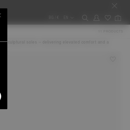
BG / €
EN
0
NA
11 PRODUCTS
p in the Luna legacy. Updated with a defined left and right
nky, sculptural soles – delivering elevated comfort and a
de.