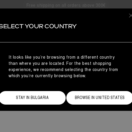
Free shipping on all orders above 300€
MEZZALU
SELECT YOUR COUNTRY
t® presents the Mezzaluna winter boots for men: our next big ste
for a tailored feel, the classic lace-up profile is grounded on chu
commanding stri
It looks like you’re browsing from a different country
than where you are located. For the best shopping
experience, we recommend selecting the country from
which you’re currently browsing below.
STAY IN BULGARIA
BROWSE IN UNITED STATES