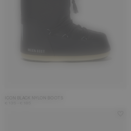
23/26
27/30
31/34
35/38
39/41
42/44
45/47
ICON BLACK NYLON BOOTS
-
€ 135
€ 185