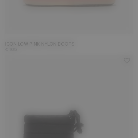
33/35
45/47
ICON LOW PINK NYLON BOOTS
€ 165