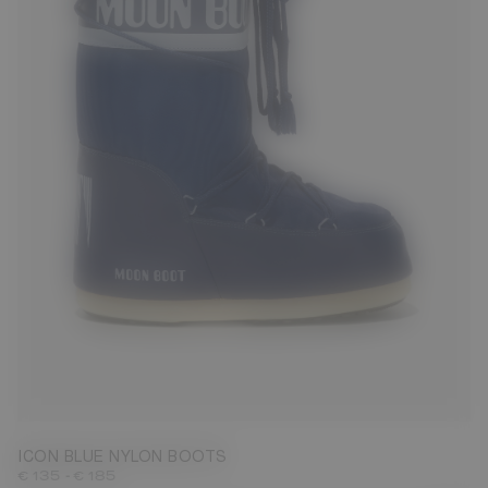
23/26
27/30
31/34
35/38
39/41
42/44
45/47
ICON BLUE NYLON BOOTS
-
€ 135
€ 185