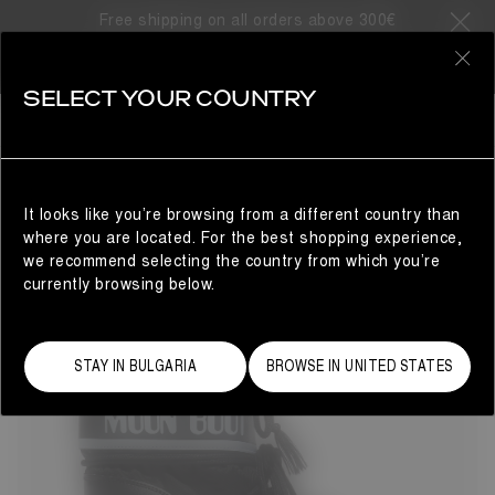
Free shipping on all orders above 300€
98 Products
0
SELECT YOUR COUNTRY
BESTSELLERS
MAN
REFINE
It looks like you’re browsing from a different country than
where you are located. For the best shopping experience,
we recommend selecting the country from which you’re
currently browsing below.
STAY IN BULGARIA
BROWSE IN UNITED STATES