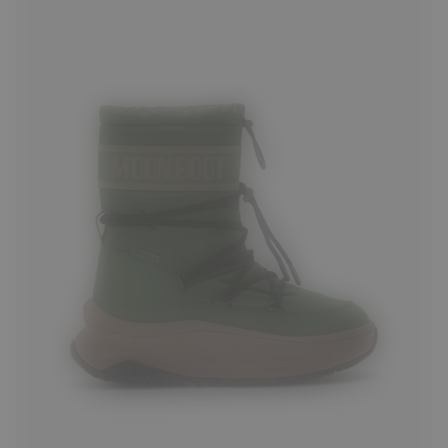
39
40
41
42
43
44
45
46
47