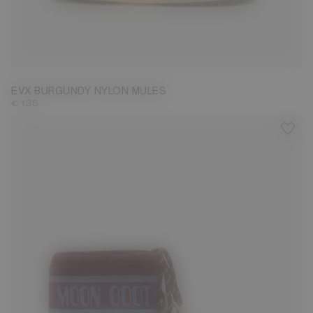
35/36
37/38
41/42
43/44
45/46
EVX BURGUNDY NYLON MULES
€ 135