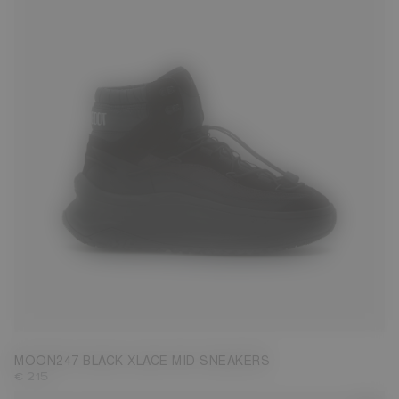
39
40
41
42
43
44
45
46
47
MOON247 BLACK XLACE MID SNEAKERS
€ 215