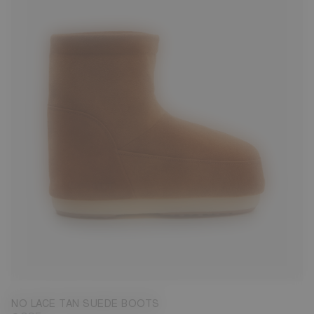
33/35
36/38
NO LACE TAN SUEDE BOOTS