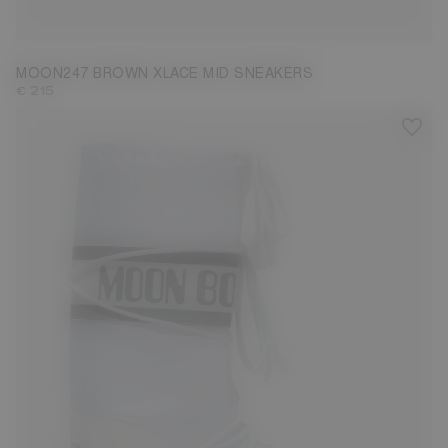
39
40
41
42
43
44
45
46
47
MOON247 BROWN XLACE MID SNEAKERS
€ 215