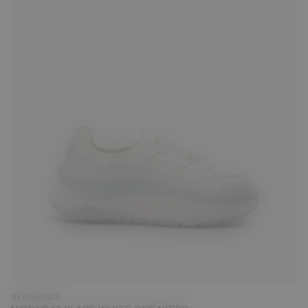
35
36
37
38
39
40
41
42
43
44
45
46
47
NEW SEASON