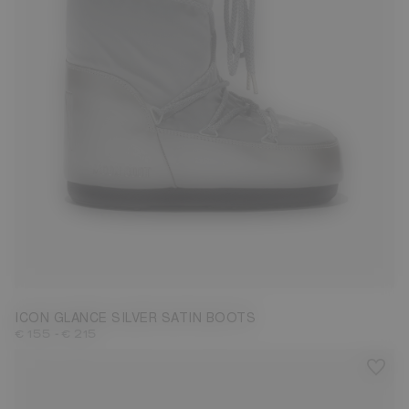
23/26
27/30
31/34
35/38
39/41
42/44
ICON GLANCE SILVER SATIN BOOTS
-
€ 155
€ 215