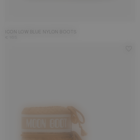
33/35
36/38
42/44
45/47
ICON LOW BLUE NYLON BOOTS
€ 165