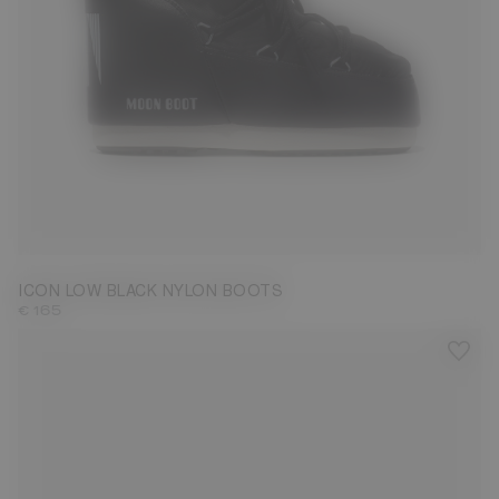
33/35
36/38
39/41
42/44
45/47
ICON LOW BLACK NYLON BOOTS
€ 165