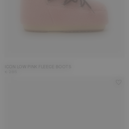
33/35
36/38
39/41
42/44
45/47
ICON LOW PINK FLEECE BOOTS
€ 285