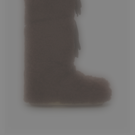
35/38
39/41
42/44
45/47