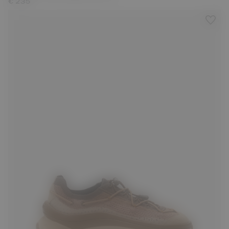
€ 235