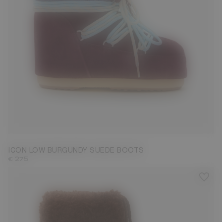
33/35
36/38
39/41
42/44
45/47
ICON LOW BURGUNDY SUEDE BOOTS
€ 275