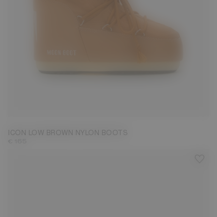
33/35
36/38
39/41
42/44
45/47
ICON LOW BROWN NYLON BOOTS
€ 165