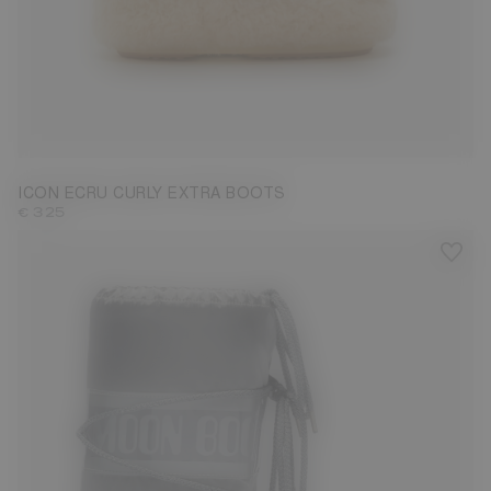
35/38
42/44
45/47
ICON ECRU CURLY EXTRA BOOTS
€ 325