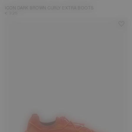
ICON DARK BROWN CURLY EXTRA BOOTS
€ 325