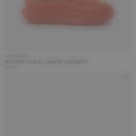
35
36
37
38
39
40
41
42
43
44
45
46
47
NEW SEASON
MOON247 XLACE ORANGE SNEAKERS
€ 195