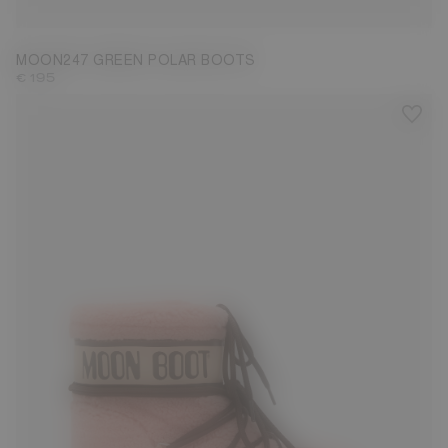
MOON247 GREEN POLAR BOOTS
€ 195