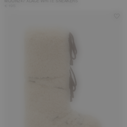
MOON247 XLACE WHITE SNEAKERS
€ 195