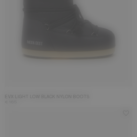
31/32
33/34
35/36
37/38
39/40
EVX LIGHT LOW BLACK NYLON BOOTS
€ 165