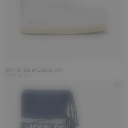
23/26
27/30
31/34
35/38
39/41
42/44
45/47
ICON WHITE NYLON BOOTS
-
€ 135
€ 185