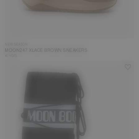
35
36
37
38
39
40
41
42
43
44
45
46
47
NEW SEASON
MOON247 XLACE BROWN SNEAKERS
€ 195