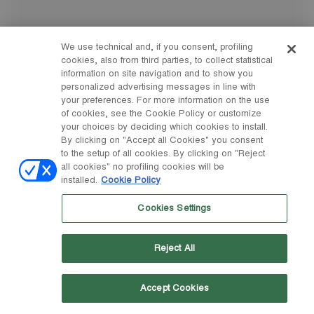
We use technical and, if you consent, profiling
cookies, also from third parties, to collect statistical
information on site navigation and to show you
personalized advertising messages in line with
your preferences. For more information on the use
of cookies, see the Cookie Policy or customize
your choices by deciding which cookies to install.
By clicking on "Accept all Cookies" you consent
to the setup of all cookies. By clicking on "Reject
all cookies" no profiling cookies will be
installed.
Cookie Policy
Cookies Settings
Reject All
Accept Cookies
33/35
36/38
39/41
42/44