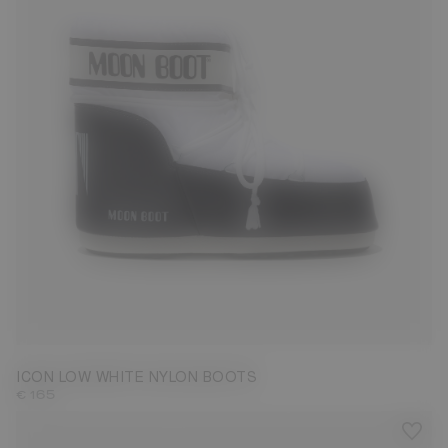
33/35
36/38
39/41
42/44
45/47
ICON LOW WHITE NYLON BOOTS
€ 165