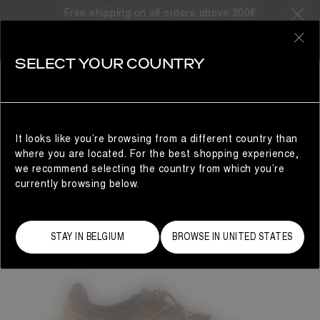
Free shipping on all orders above 300€
0
SELECT YOUR COUNTRY
WOMAN
It looks like you’re browsing from a different country than
where you are located. For the best shopping experience,
we recommend selecting the country from which you’re
currently browsing below.
STAY IN BELGIUM
BROWSE IN UNITED STATES