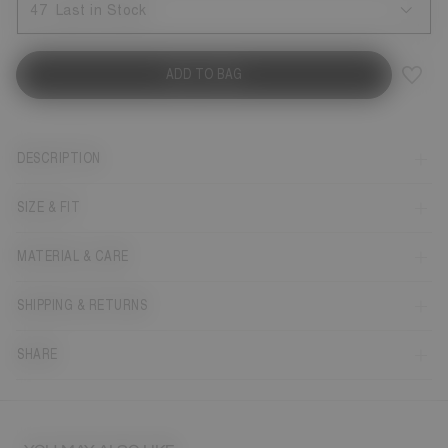
47
Last in Stock
ADD TO BAG
DESCRIPTION
SIZE & FIT
MATERIAL & CARE
SHIPPING & RETURNS
SHARE