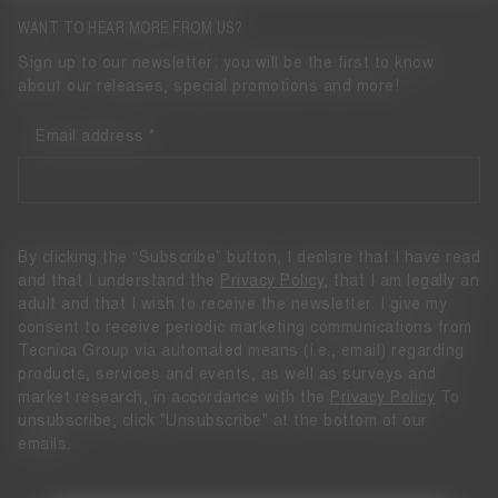
WANT TO HEAR MORE FROM US?
Sign up to our newsletter: you will be the first to know
about our releases, special promotions and more!
Email address
By clicking the “Subscribe” button, I declare that I have read
and that I understand the
Privacy Policy
, that I am legally an
adult and that I wish to receive the newsletter. I give my
consent to receive periodic marketing communications from
Tecnica Group via automated means (i.e., email) regarding
products, services and events, as well as surveys and
market research, in accordance with the
Privacy Policy
To
unsubscribe, click "Unsubscribe" at the bottom of our
emails.