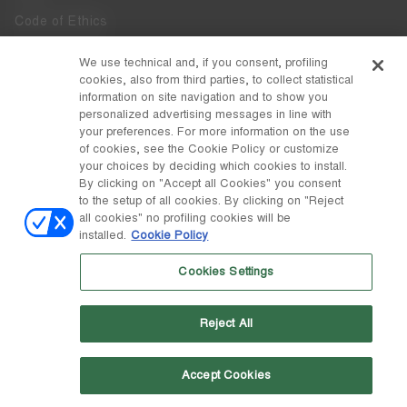
Code of Ethics
Whistleblowing
We use technical and, if you consent, profiling
cookies, also from third parties, to collect statistical
Accessibility
information on site navigation and to show you
personalized advertising messages in line with
your preferences. For more information on the use
DISCOVER MOON BOOT
of cookies, see the Cookie Policy or customize
About
your choices by deciding which cookies to install.
FOLLOW US
By clicking on "Accept all Cookies" you consent
to the setup of all cookies. By clicking on "Reject
Facebook
COUNTRY / CURRENCY
all cookies" no profiling cookies will be
installed.
Cookie Policy
change
Instagram
Belgium / €
Cookies Settings
Pinterest
MOON BOOT IS A DIVISION OF TECNICA GROUP S.P.A. Company
TikTok
subordinate to the management and coordination of Prime Holding
Reject All
S.p.A. Based in Giavera del Montello (TV) - Via Fante d’Italia n. 56 |
Weibo
Share Capital € 38.533.835,00 fully paid up | Company registered
under no. 78175 R.E.A. of Treviso. Business Register and Tax Code
00195810262
Accept Cookies
Wechat