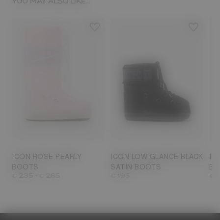
YOU MAY ALSO LIKE...
23/26
27/30
31/34
35/38
33
33/35
36/38
39/41
42/44
39/41
42/44
45/47
45
ICON ROSE PEARLY
ICON LOW GLANCE BLACK
IC
BOOTS
SATIN BOOTS
BO
-
€ 235
€ 265
€ 195
€ 