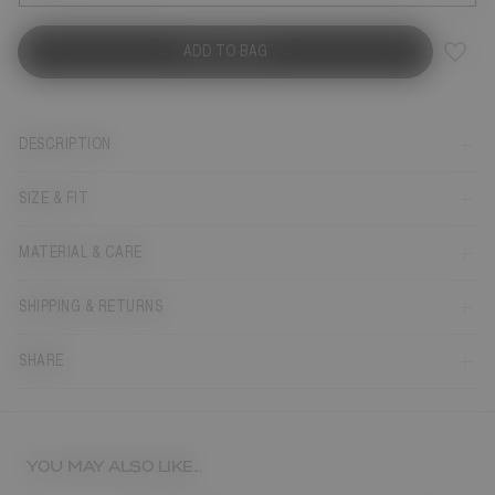
ADD TO BAG
DESCRIPTION
SIZE & FIT
MATERIAL & CARE
SHIPPING & RETURNS
SHARE
YOU MAY ALSO LIKE...