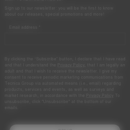
Sign up to our newsletter: you will be the first to know
about our releases, special promotions and more!
Email address
By clicking the “Subscribe” button, I declare that I have read
and that I understand the
Privacy Policy
, that I am legally an
adult and that I wish to receive the newsletter. I give my
consent to receive periodic marketing communications from
Tecnica Group via automated means (i.e., email) regarding
products, services and events, as well as surveys and
market research, in accordance with the
Privacy Policy
To
unsubscribe, click "Unsubscribe" at the bottom of our
emails.