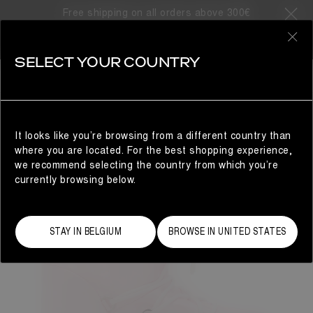
Free shipping on all orders above 300€
0
SELECT YOUR COUNTRY
WOMAN
It looks like you’re browsing from a different country than
where you are located. For the best shopping experience,
we recommend selecting the country from which you’re
currently browsing below.
STAY IN BELGIUM
BROWSE IN UNITED STATES