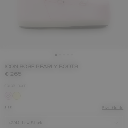
ICON ROSE PEARLY BOOTS
€ 265
COLOR
ROSE
selected
SIZE
Size Guide
42/44
Low Stock