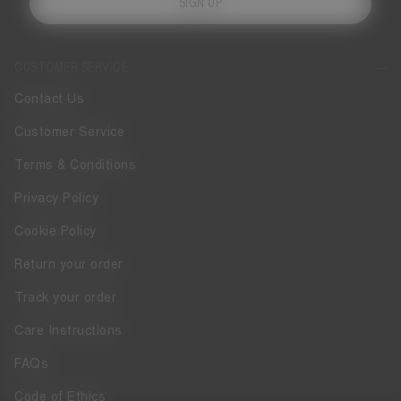
SIGN UP
CUSTOMER SERVICE
Contact Us
Customer Service
Terms & Conditions
Privacy Policy
Cookie Policy
Return your order
Track your order
Care Instructions
FAQs
Code of Ethics