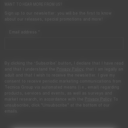
WANT TO HEAR MORE FROM US?
Sign up to our newsletter: you will be the first to know
about our releases, special promotions and more!
Email address
By clicking the “Subscribe” button, I declare that I have read
and that I understand the
Privacy Policy
, that I am legally an
adult and that I wish to receive the newsletter. I give my
consent to receive periodic marketing communications from
Tecnica Group via automated means (i.e., email) regarding
products, services and events, as well as surveys and
market research, in accordance with the
Privacy Policy
To
unsubscribe, click "Unsubscribe" at the bottom of our
emails.