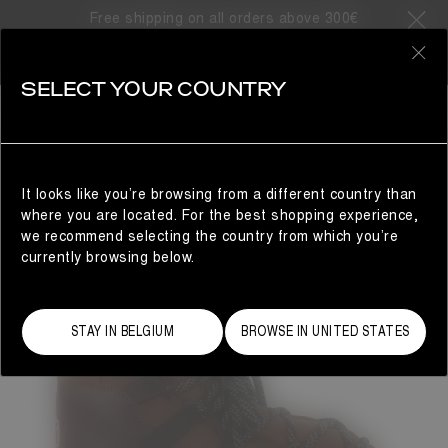
Free shipping on all orders above 300€
0
SELECT YOUR COUNTRY
WOMAN
It looks like you’re browsing from a different country than
where you are located. For the best shopping experience,
we recommend selecting the country from which you’re
currently browsing below.
STAY IN BELGIUM
BROWSE IN UNITED STATES