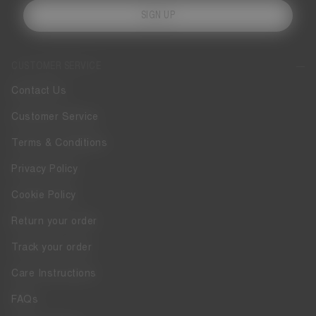
SIGN UP
CUSTOMER SERVICE
Contact Us
Customer Service
Terms & Conditions
Privacy Policy
Cookie Policy
Return your order
Track your order
Care Instructions
FAQs