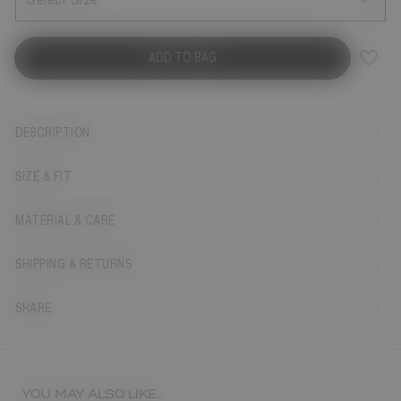
Select Size
ADD TO BAG
DESCRIPTION
SIZE & FIT
MATERIAL & CARE
SHIPPING & RETURNS
SHARE
YOU MAY ALSO LIKE...