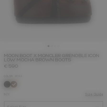
MOON BOOT X MONCLER GRENOBLE ICON
LOW MOCHA BROWN BOOTS
€ 590
COLOR
MOKA
selected
SIZE
Size Guide