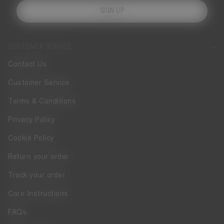
SIGN UP
CUSTOMER SERVICE
Contact Us
Customer Service
Terms & Conditions
Privacy Policy
Cookie Policy
Return your order
Track your order
Care Instructions
FAQs