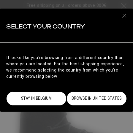
Free shipping on all orders above 300€
0
SELECT YOUR COUNTRY
WOMAN
It looks like you’re browsing from a different country than
where you are located. For the best shopping experience,
we recommend selecting the country from which you’re
currently browsing below.
STAY IN BELGIUM
BROWSE IN UNITED STATES