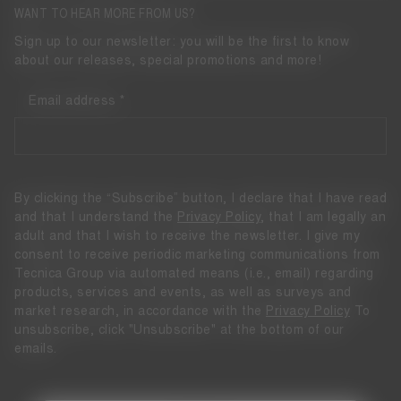
WANT TO HEAR MORE FROM US?
Sign up to our newsletter: you will be the first to know
about our releases, special promotions and more!
Email address
By clicking the “Subscribe” button, I declare that I have read
and that I understand the
Privacy Policy
, that I am legally an
adult and that I wish to receive the newsletter. I give my
consent to receive periodic marketing communications from
Tecnica Group via automated means (i.e., email) regarding
products, services and events, as well as surveys and
market research, in accordance with the
Privacy Policy
To
unsubscribe, click "Unsubscribe" at the bottom of our
emails.