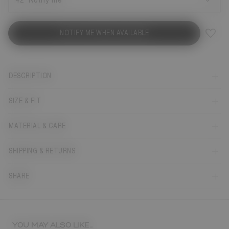
42
Notify me
NOTIFY ME WHEN AVAILABLE
DESCRIPTION
SIZE & FIT
MATERIAL & CARE
SHIPPING & RETURNS
SHARE
YOU MAY ALSO LIKE...