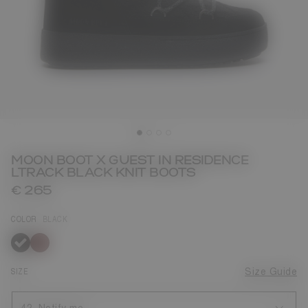
MOON BOOT X GUEST IN RESIDENCE
LTRACK BLACK KNIT BOOTS
€ 265
COLOR
BLACK
selected
SIZE
Size Guide