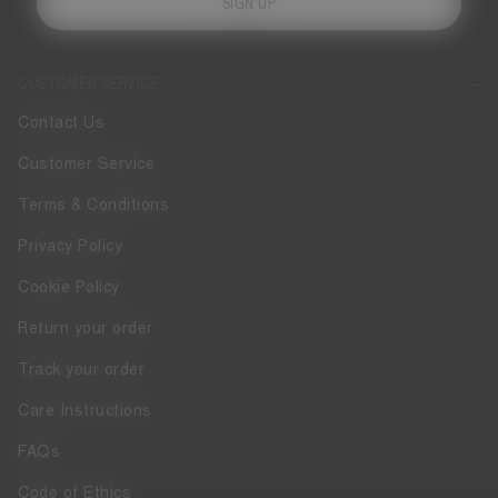
SIGN UP
CUSTOMER SERVICE
Contact Us
Customer Service
Terms & Conditions
Privacy Policy
Cookie Policy
Return your order
Track your order
Care Instructions
FAQs
Code of Ethics