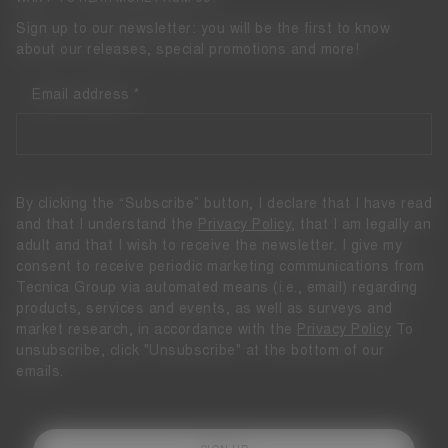
Sign up to our newsletter: you will be the first to know
about our releases, special promotions and more!
Email address
By clicking the “Subscribe” button, I declare that I have read
and that I understand the
Privacy Policy
, that I am legally an
adult and that I wish to receive the newsletter. I give my
consent to receive periodic marketing communications from
Tecnica Group via automated means (i.e., email) regarding
products, services and events, as well as surveys and
market research, in accordance with the
Privacy Policy
To
unsubscribe, click "Unsubscribe" at the bottom of our
emails.