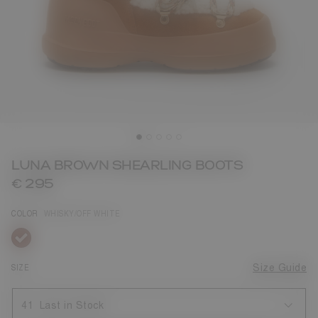
LUNA BROWN SHEARLING BOOTS
€ 295
COLOR
WHISKY/OFF WHITE
selected
SIZE
Size Guide
41
Last in Stock