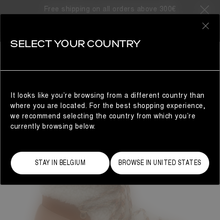
Free shipping on all orders above 300€
0
SELECT YOUR COUNTRY
WOMAN
It looks like you’re browsing from a different country than
where you are located. For the best shopping experience,
we recommend selecting the country from which you’re
currently browsing below.
STAY IN BELGIUM
BROWSE IN UNITED STATES