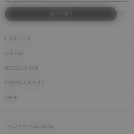
ADD TO BAG
DESCRIPTION
SIZE & FIT
MATERIAL & CARE
SHIPPING & RETURNS
SHARE
YOU MAY ALSO LIKE...