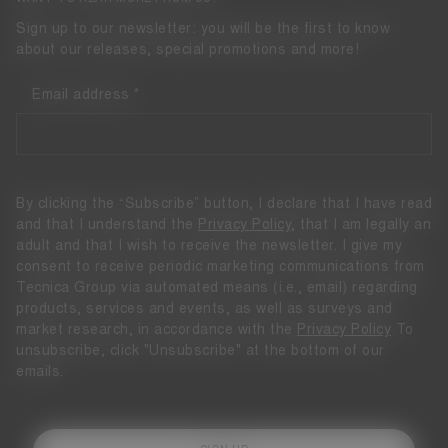
Sign up to our newsletter: you will be the first to know
about our releases, special promotions and more!
Email address
By clicking the “Subscribe” button, I declare that I have read
and that I understand the
Privacy Policy
, that I am legally an
adult and that I wish to receive the newsletter. I give my
consent to receive periodic marketing communications from
Tecnica Group via automated means (i.e., email) regarding
products, services and events, as well as surveys and
market research, in accordance with the
Privacy Policy
To
unsubscribe, click "Unsubscribe" at the bottom of our
emails.