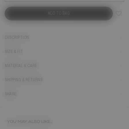
ADD TO BAG
DESCRIPTION
SIZE & FIT
MATERIAL & CARE
SHIPPING & RETURNS
SHARE
YOU MAY ALSO LIKE...