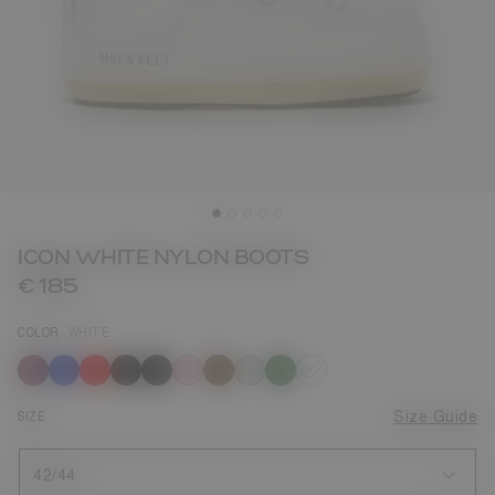
ICON WHITE NYLON BOOTS
€ 185
COLOR
WHITE
selected
SIZE
Size Guide
42/44