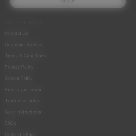
SIGN UP
CUSTOMER SERVICE
Contact Us
Customer Service
Terms & Conditions
Privacy Policy
Cookie Policy
Return your order
Track your order
Care Instructions
FAQs
Code of Ethics