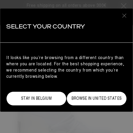
Free shipping on all orders above 300€
0
SELECT YOUR COUNTRY
WOMAN
It looks like you’re browsing from a different country than
where you are located. For the best shopping experience,
we recommend selecting the country from which you’re
currently browsing below.
STAY IN BELGIUM
BROWSE IN UNITED STATES