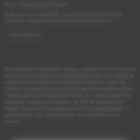
WANT TO HEAR MORE FROM US?
Sign up to our newsletter: you will be the first to know
about our releases, special promotions and more!
Email address
By clicking the “Subscribe” button, I declare that I have read
and that I understand the
Privacy Policy
, that I am legally an
adult and that I wish to receive the newsletter. I give my
consent to receive periodic marketing communications from
Tecnica Group via automated means (i.e., email) regarding
products, services and events, as well as surveys and
market research, in accordance with the
Privacy Policy
To
unsubscribe, click "Unsubscribe" at the bottom of our
emails.