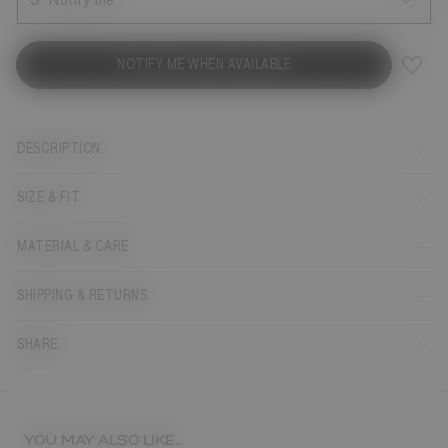
S
Notify me
NOTIFY ME WHEN AVAILABLE
DESCRIPTION
SIZE & FIT
MATERIAL & CARE
SHIPPING & RETURNS
SHARE
YOU MAY ALSO LIKE...