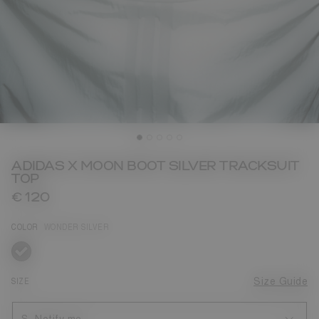
ADIDAS X MOON BOOT SILVER TRACKSUIT
TOP
€ 120
COLOR
WONDER SILVER
selected
SIZE
Size Guide