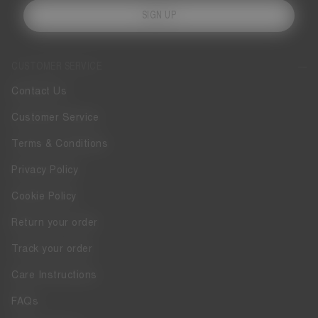
SIGN UP
CUSTOMER SERVICE
Contact Us
Customer Service
Terms & Conditions
Privacy Policy
Cookie Policy
Return your order
Track your order
Care Instructions
FAQs