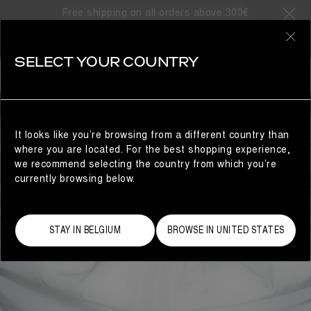
Free shipping on all orders above 300€
0
SELECT YOUR COUNTRY
MAN
It looks like you’re browsing from a different country than
where you are located. For the best shopping experience,
we recommend selecting the country from which you’re
currently browsing below.
STAY IN BELGIUM
BROWSE IN UNITED STATES