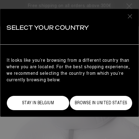
Free shipping on all orders above 300€
0
SELECT YOUR COUNTRY
WOMAN
It looks like you’re browsing from a different country than
where you are located. For the best shopping experience,
we recommend selecting the country from which you’re
currently browsing below.
STAY IN BELGIUM
BROWSE IN UNITED STATES