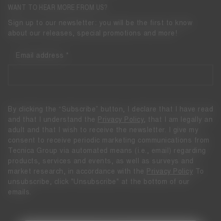
WANT TO HEAR MORE FROM US?
Sign up to our newsletter: you will be the first to know
about our releases, special promotions and more!
Email address
By clicking the “Subscribe” button, I declare that I have read
and that I understand the
Privacy Policy
, that I am legally an
adult and that I wish to receive the newsletter. I give my
consent to receive periodic marketing communications from
Tecnica Group via automated means (i.e., email) regarding
products, services and events, as well as surveys and
market research, in accordance with the
Privacy Policy
To
unsubscribe, click "Unsubscribe" at the bottom of our
emails.