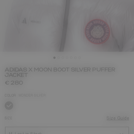
ADIDAS X MOON BOOT SILVER PUFFER
JACKET
€ 280
COLOR
WONDER SILVER
selected
SIZE
Size Guide