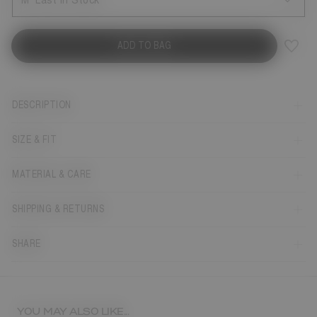
M
Last in Stock
ADD TO BAG
DESCRIPTION
SIZE & FIT
MATERIAL & CARE
SHIPPING & RETURNS
SHARE
YOU MAY ALSO LIKE...