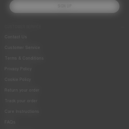
SIGN UP
CUSTOMER SERVICE
Contact Us
Customer Service
Terms & Conditions
Privacy Policy
Cookie Policy
Return your order
Track your order
Care Instructions
FAQs